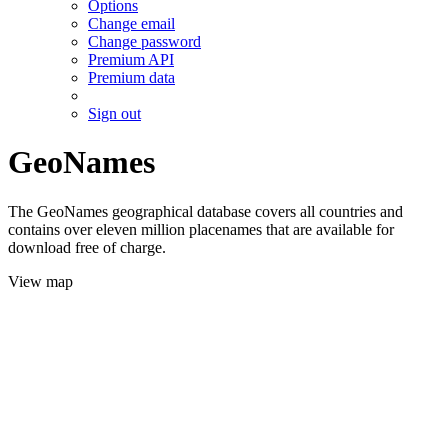
Options
Change email
Change password
Premium API
Premium data
Sign out
GeoNames
The GeoNames geographical database covers all countries and
contains over eleven million placenames that are available for
download free of charge.
View map