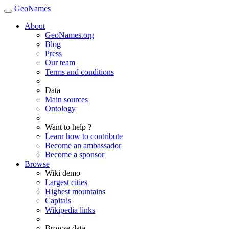
GeoNames
About
GeoNames.org
Blog
Press
Our team
Terms and conditions
Data
Main sources
Ontology
Want to help ?
Learn how to contribute
Become an ambassador
Become a sponsor
Browse
Wiki demo
Largest cities
Highest mountains
Capitals
Wikipedia links
Browse data