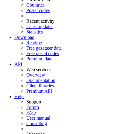
Countries
Postal codes
Recent activity
Latest updates
Statistics
Download
Readme
Free gazetteer data
Free postal codes
Premium data
API
Web services
Overview
Documentation
Client libraries
Premium API
Help
Support
Forum
FAQ
User manual
Consulting