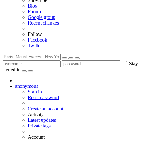
Subscribe
Blog
Forum
Google group
Recent changes
Follow
Facebook
Twitter
Stay
signed in
anonymous
Sign in
Reset password
Create an account
Activity
Latest updates
Private tags
Account