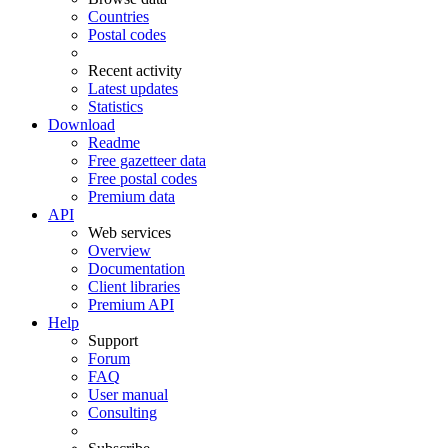
Countries
Postal codes
Recent activity
Latest updates
Statistics
Download
Readme
Free gazetteer data
Free postal codes
Premium data
API
Web services
Overview
Documentation
Client libraries
Premium API
Help
Support
Forum
FAQ
User manual
Consulting