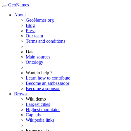
GeoNames
About
GeoNames.org
Blog
Press
Our team
Terms and conditions
Data
Main sources
Ontology
Want to help ?
Learn how to contribute
Become an ambassador
Become a sponsor
Browse
Wiki demo
Largest cities
Highest mountains
Capitals
Wikipedia links
Browse data