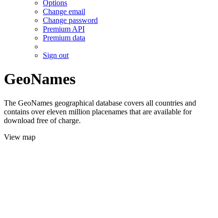
Options
Change email
Change password
Premium API
Premium data
Sign out
GeoNames
The GeoNames geographical database covers all countries and
contains over eleven million placenames that are available for
download free of charge.
View map