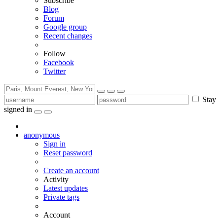
Subscribe
Blog
Forum
Google group
Recent changes
Follow
Facebook
Twitter
Stay
signed in
anonymous
Sign in
Reset password
Create an account
Activity
Latest updates
Private tags
Account