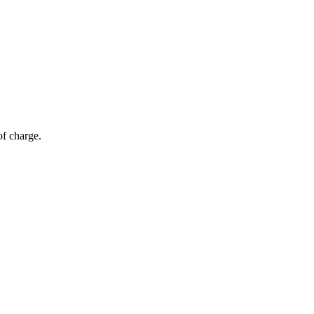
of charge.