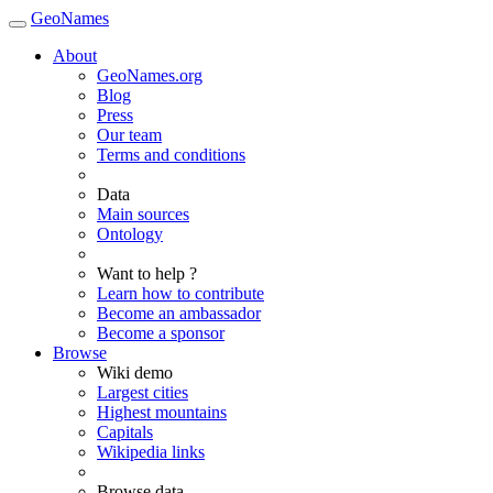
GeoNames
About
GeoNames.org
Blog
Press
Our team
Terms and conditions
Data
Main sources
Ontology
Want to help ?
Learn how to contribute
Become an ambassador
Become a sponsor
Browse
Wiki demo
Largest cities
Highest mountains
Capitals
Wikipedia links
Browse data