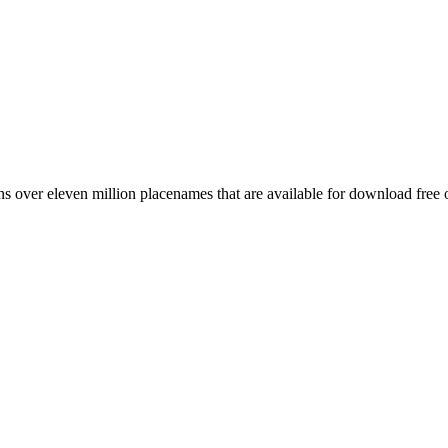
 over eleven million placenames that are available for download free 