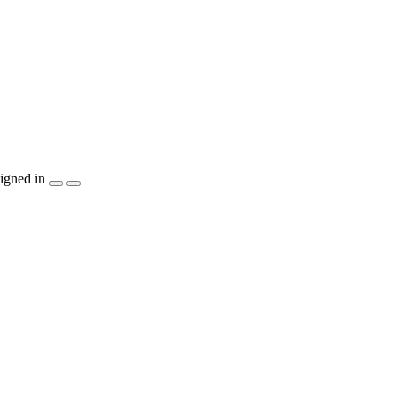
igned in