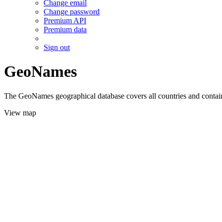
Change email
Change password
Premium API
Premium data
Sign out
GeoNames
The GeoNames geographical database covers all countries and contains
View map