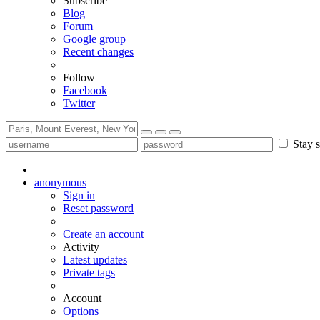
Subscribe
Blog
Forum
Google group
Recent changes
Follow
Facebook
Twitter
Stay s
anonymous
Sign in
Reset password
Create an account
Activity
Latest updates
Private tags
Account
Options