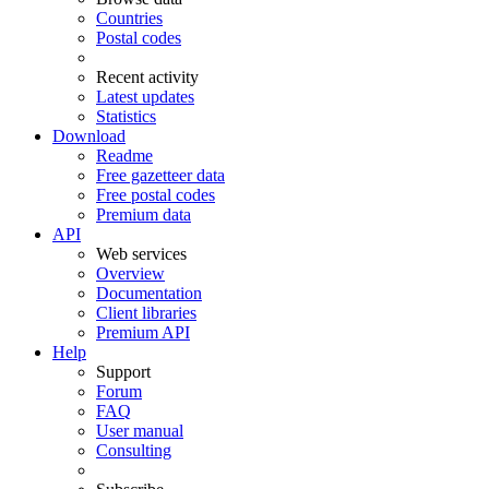
Countries
Postal codes
Recent activity
Latest updates
Statistics
Download
Readme
Free gazetteer data
Free postal codes
Premium data
API
Web services
Overview
Documentation
Client libraries
Premium API
Help
Support
Forum
FAQ
User manual
Consulting