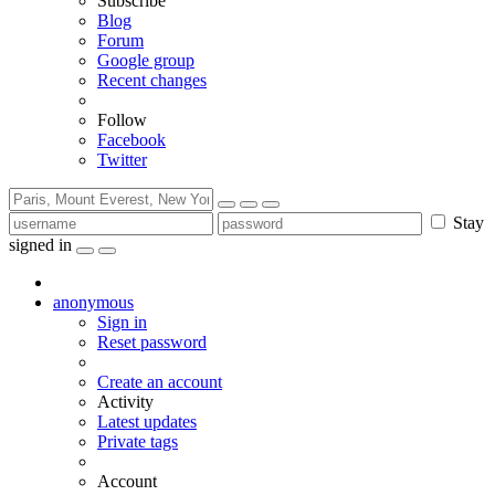
Subscribe
Blog
Forum
Google group
Recent changes
Follow
Facebook
Twitter
Stay
signed in
anonymous
Sign in
Reset password
Create an account
Activity
Latest updates
Private tags
Account