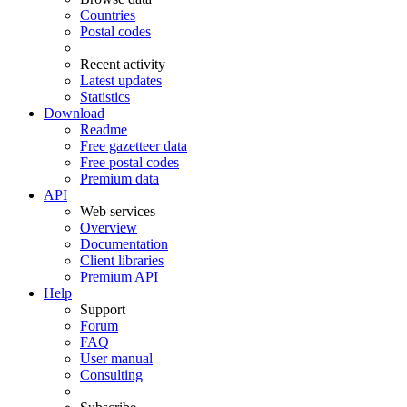
Countries
Postal codes
Recent activity
Latest updates
Statistics
Download
Readme
Free gazetteer data
Free postal codes
Premium data
API
Web services
Overview
Documentation
Client libraries
Premium API
Help
Support
Forum
FAQ
User manual
Consulting