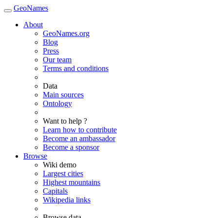
GeoNames
About
GeoNames.org
Blog
Press
Our team
Terms and conditions
Data
Main sources
Ontology
Want to help ?
Learn how to contribute
Become an ambassador
Become a sponsor
Browse
Wiki demo
Largest cities
Highest mountains
Capitals
Wikipedia links
Browse data