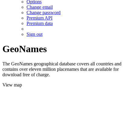
Options
Change email
Change password
Premium API
Premium data
Sign out
GeoNames
The GeoNames geographical database covers all countries and
contains over eleven million placenames that are available for
download free of charge.
View map