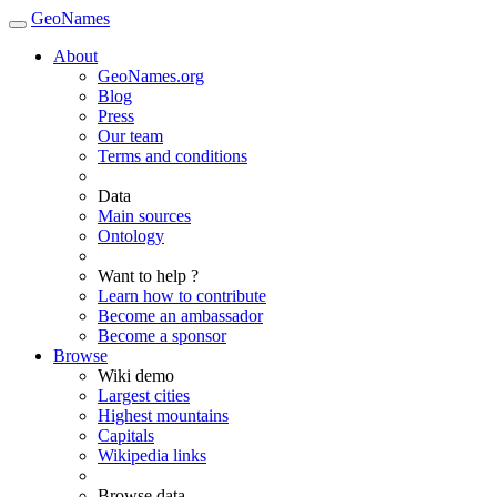
GeoNames
About
GeoNames.org
Blog
Press
Our team
Terms and conditions
Data
Main sources
Ontology
Want to help ?
Learn how to contribute
Become an ambassador
Become a sponsor
Browse
Wiki demo
Largest cities
Highest mountains
Capitals
Wikipedia links
Browse data