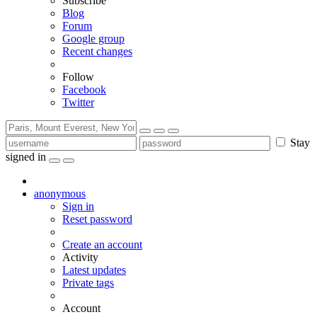
Subscribe
Blog
Forum
Google group
Recent changes
Follow
Facebook
Twitter
Stay
signed in
anonymous
Sign in
Reset password
Create an account
Activity
Latest updates
Private tags
Account