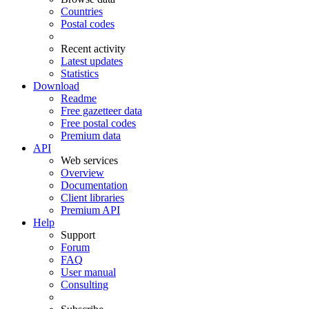
Countries
Postal codes
Recent activity
Latest updates
Statistics
Download
Readme
Free gazetteer data
Free postal codes
Premium data
API
Web services
Overview
Documentation
Client libraries
Premium API
Help
Support
Forum
FAQ
User manual
Consulting