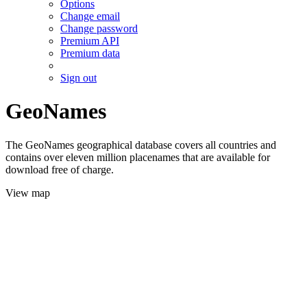
Options
Change email
Change password
Premium API
Premium data
Sign out
GeoNames
The GeoNames geographical database covers all countries and
contains over eleven million placenames that are available for
download free of charge.
View map