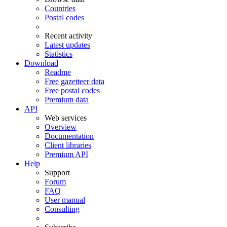
Countries
Postal codes
Recent activity
Latest updates
Statistics
Download
Readme
Free gazetteer data
Free postal codes
Premium data
API
Web services
Overview
Documentation
Client libraries
Premium API
Help
Support
Forum
FAQ
User manual
Consulting