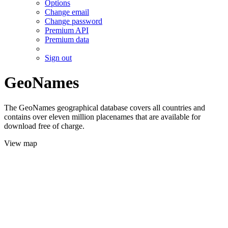
Options
Change email
Change password
Premium API
Premium data
Sign out
GeoNames
The GeoNames geographical database covers all countries and
contains over eleven million placenames that are available for
download free of charge.
View map