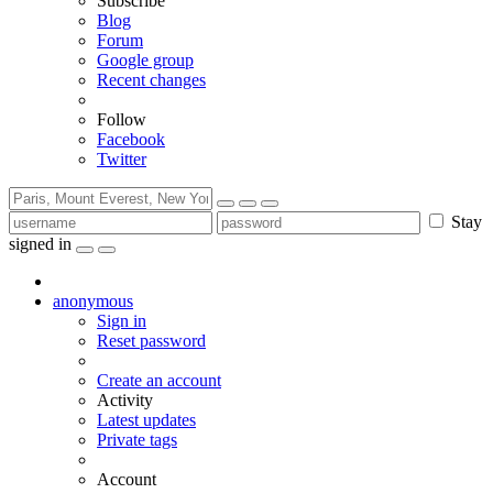
Subscribe
Blog
Forum
Google group
Recent changes
Follow
Facebook
Twitter
Stay
signed in
anonymous
Sign in
Reset password
Create an account
Activity
Latest updates
Private tags
Account