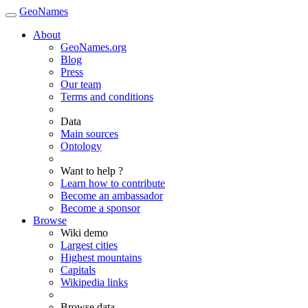
GeoNames
About
GeoNames.org
Blog
Press
Our team
Terms and conditions
Data
Main sources
Ontology
Want to help ?
Learn how to contribute
Become an ambassador
Become a sponsor
Browse
Wiki demo
Largest cities
Highest mountains
Capitals
Wikipedia links
Browse data