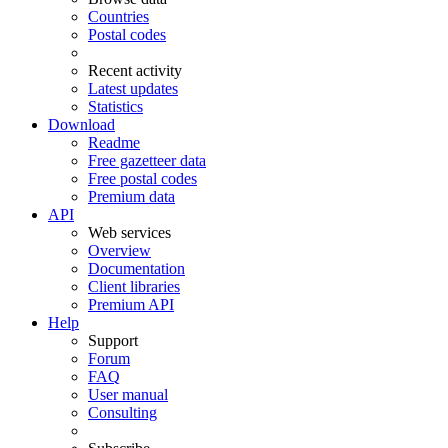
Countries
Postal codes
Recent activity
Latest updates
Statistics
Download
Readme
Free gazetteer data
Free postal codes
Premium data
API
Web services
Overview
Documentation
Client libraries
Premium API
Help
Support
Forum
FAQ
User manual
Consulting