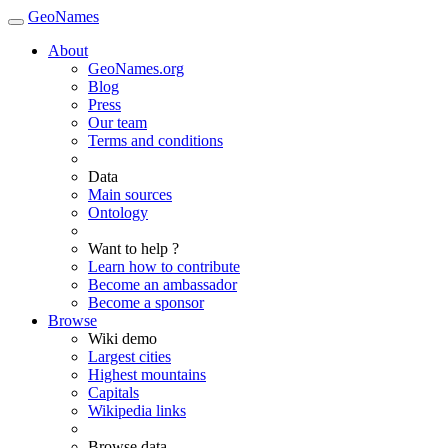
GeoNames
About
GeoNames.org
Blog
Press
Our team
Terms and conditions
Data
Main sources
Ontology
Want to help ?
Learn how to contribute
Become an ambassador
Become a sponsor
Browse
Wiki demo
Largest cities
Highest mountains
Capitals
Wikipedia links
Browse data