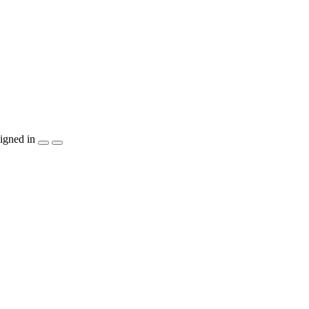
igned in