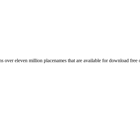
 over eleven million placenames that are available for download free 