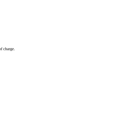
of charge.