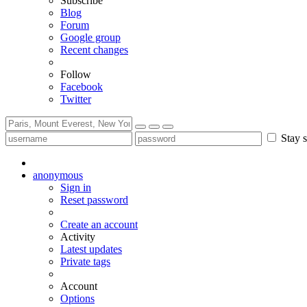
Subscribe
Blog
Forum
Google group
Recent changes
Follow
Facebook
Twitter
Stay s
anonymous
Sign in
Reset password
Create an account
Activity
Latest updates
Private tags
Account
Options