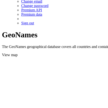
Change email
Change password
Premium API
Premium data
Sign out
GeoNames
The GeoNames geographical database covers all countries and contains
View map