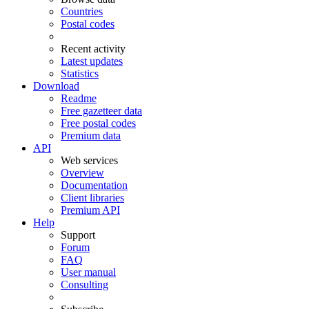
Countries
Postal codes
Recent activity
Latest updates
Statistics
Download
Readme
Free gazetteer data
Free postal codes
Premium data
API
Web services
Overview
Documentation
Client libraries
Premium API
Help
Support
Forum
FAQ
User manual
Consulting