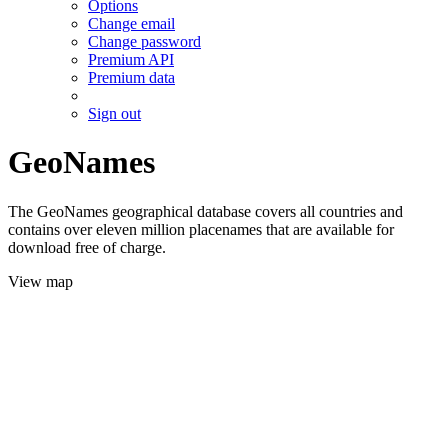
Options
Change email
Change password
Premium API
Premium data
Sign out
GeoNames
The GeoNames geographical database covers all countries and
contains over eleven million placenames that are available for
download free of charge.
View map