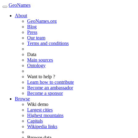
GeoNames
About
GeoNames.org
Blog
Press
Our team
Terms and conditions
Data
Main sources
Ontology
Want to help ?
Learn how to contribute
Become an ambassador
Become a sponsor
Browse
Wiki demo
Largest cities
Highest mountains
Capitals
Wikipedia links
Browse data