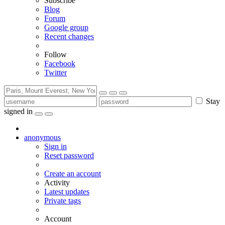
Subscribe
Blog
Forum
Google group
Recent changes
Follow
Facebook
Twitter
Stay
signed in
anonymous
Sign in
Reset password
Create an account
Activity
Latest updates
Private tags
Account