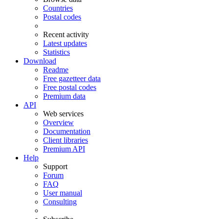
Countries
Postal codes
Recent activity
Latest updates
Statistics
Download
Readme
Free gazetteer data
Free postal codes
Premium data
API
Web services
Overview
Documentation
Client libraries
Premium API
Help
Support
Forum
FAQ
User manual
Consulting