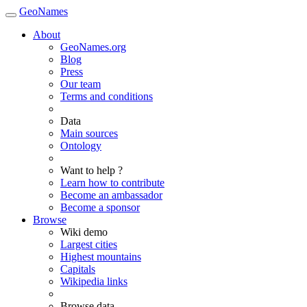
GeoNames
About
GeoNames.org
Blog
Press
Our team
Terms and conditions
Data
Main sources
Ontology
Want to help ?
Learn how to contribute
Become an ambassador
Become a sponsor
Browse
Wiki demo
Largest cities
Highest mountains
Capitals
Wikipedia links
Browse data