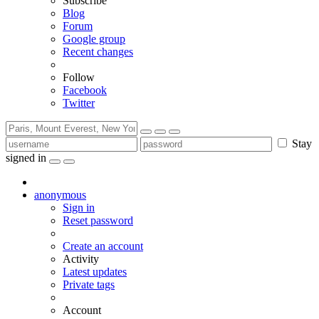
Subscribe
Blog
Forum
Google group
Recent changes
Follow
Facebook
Twitter
Stay
signed in
anonymous
Sign in
Reset password
Create an account
Activity
Latest updates
Private tags
Account