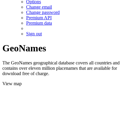
Options
Change email
Change password
Premium API
Premium data
Sign out
GeoNames
The GeoNames geographical database covers all countries and
contains over eleven million placenames that are available for
download free of charge.
View map