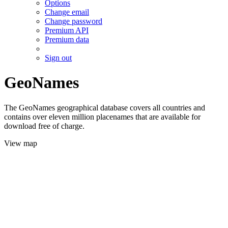
Options
Change email
Change password
Premium API
Premium data
Sign out
GeoNames
The GeoNames geographical database covers all countries and
contains over eleven million placenames that are available for
download free of charge.
View map