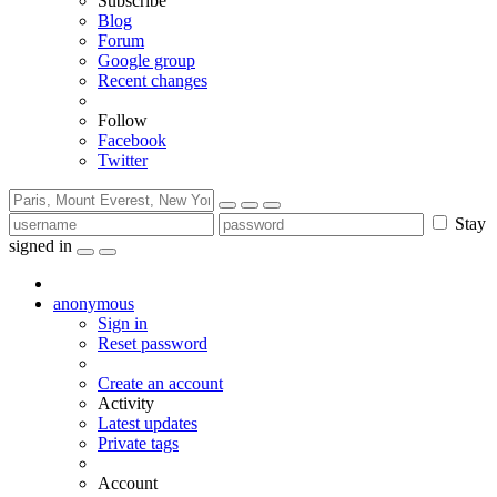
Subscribe
Blog
Forum
Google group
Recent changes
Follow
Facebook
Twitter
Stay
signed in
anonymous
Sign in
Reset password
Create an account
Activity
Latest updates
Private tags
Account