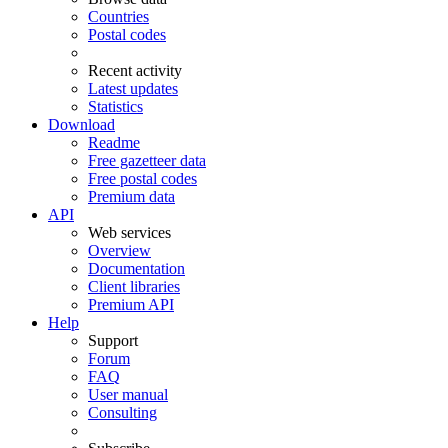
Countries
Postal codes
Recent activity
Latest updates
Statistics
Download
Readme
Free gazetteer data
Free postal codes
Premium data
API
Web services
Overview
Documentation
Client libraries
Premium API
Help
Support
Forum
FAQ
User manual
Consulting