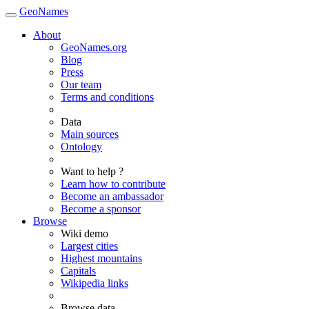
GeoNames
About
GeoNames.org
Blog
Press
Our team
Terms and conditions
Data
Main sources
Ontology
Want to help ?
Learn how to contribute
Become an ambassador
Become a sponsor
Browse
Wiki demo
Largest cities
Highest mountains
Capitals
Wikipedia links
Browse data