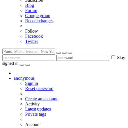
Subscribe
Blog
Forum
Google group
Recent changes
Follow
Facebook
Twitter
Stay
signed in
anonymous
Sign in
Reset password
Create an account
Activity
Latest updates
Private tags
Account