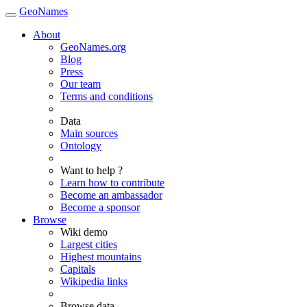
GeoNames
About
GeoNames.org
Blog
Press
Our team
Terms and conditions
Data
Main sources
Ontology
Want to help ?
Learn how to contribute
Become an ambassador
Become a sponsor
Browse
Wiki demo
Largest cities
Highest mountains
Capitals
Wikipedia links
Browse data