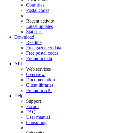
Countries
Postal codes
Recent activity
Latest updates
Statistics
Download
Readme
Free gazetteer data
Free postal codes
Premium data
API
Web services
Overview
Documentation
Client libraries
Premium API
Help
Support
Forum
FAQ
User manual
Consulting