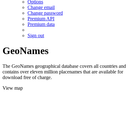
Options
Change email
Change password
Premium API
Premium data
Sign out
GeoNames
The GeoNames geographical database covers all countries and
contains over eleven million placenames that are available for
download free of charge.
View map