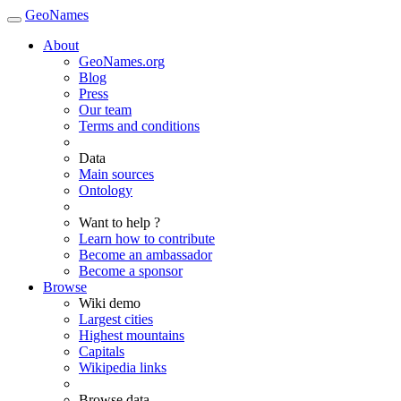
GeoNames
About
GeoNames.org
Blog
Press
Our team
Terms and conditions
Data
Main sources
Ontology
Want to help ?
Learn how to contribute
Become an ambassador
Become a sponsor
Browse
Wiki demo
Largest cities
Highest mountains
Capitals
Wikipedia links
Browse data