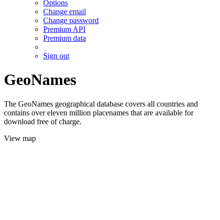
Options
Change email
Change password
Premium API
Premium data
Sign out
GeoNames
The GeoNames geographical database covers all countries and
contains over eleven million placenames that are available for
download free of charge.
View map