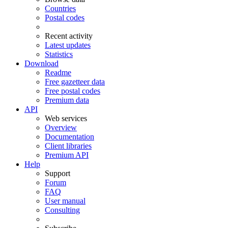
Countries
Postal codes
Recent activity
Latest updates
Statistics
Download
Readme
Free gazetteer data
Free postal codes
Premium data
API
Web services
Overview
Documentation
Client libraries
Premium API
Help
Support
Forum
FAQ
User manual
Consulting