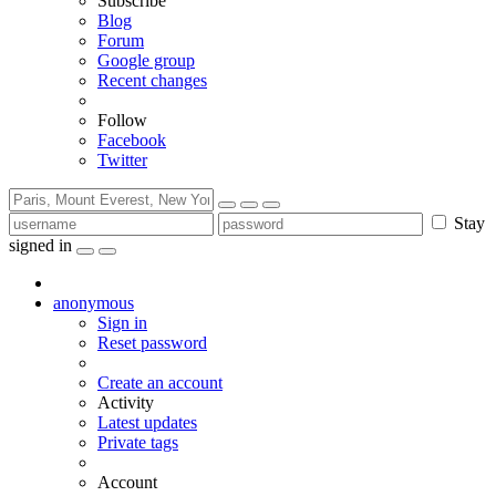
Subscribe
Blog
Forum
Google group
Recent changes
Follow
Facebook
Twitter
Stay
signed in
anonymous
Sign in
Reset password
Create an account
Activity
Latest updates
Private tags
Account