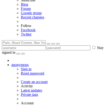
Subscribe
Blog
Forum
Google group
Recent changes
Follow
Facebook
Twitter
Stay
signed in
anonymous
Sign in
Reset password
Create an account
Activity
Latest updates
Private tags
Account