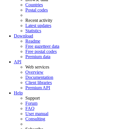
Countries
Postal codes
Recent activity
Latest updates
Statistics
Download
Readme
Free gazetteer data
Free postal codes
Premium data
API
Web services
Overview
Documentation
Client libraries
Premium API
Help
Support
Forum
FAQ
User manual
Consulting