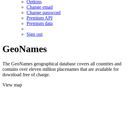
Options
Change email
Change password
Premium API
Premium data
Sign out
GeoNames
The GeoNames geographical database covers all countries and
contains over eleven million placenames that are available for
download free of charge.
View map