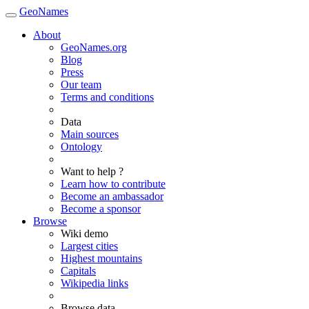
GeoNames
About
GeoNames.org
Blog
Press
Our team
Terms and conditions
Data
Main sources
Ontology
Want to help ?
Learn how to contribute
Become an ambassador
Become a sponsor
Browse
Wiki demo
Largest cities
Highest mountains
Capitals
Wikipedia links
Browse data