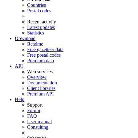
Countries
Postal codes
Recent activity
Latest updates
Statistics
Download
Readme
Free gazetteer data
Free postal codes
Premium data
API
Web services
Overview
Documentation
Client libraries
Premium API
Help
Support
Forum
FAQ
User manual
Consulting