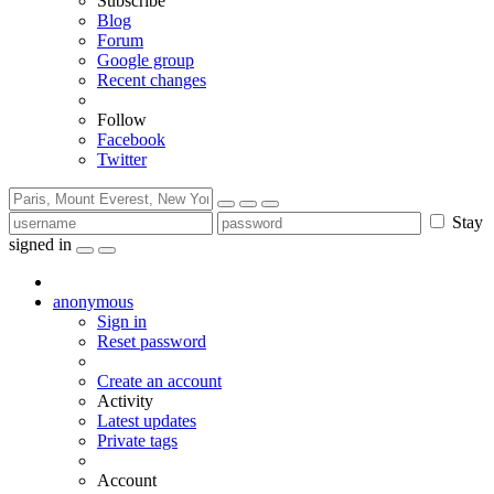
Subscribe
Blog
Forum
Google group
Recent changes
Follow
Facebook
Twitter
Stay
signed in
anonymous
Sign in
Reset password
Create an account
Activity
Latest updates
Private tags
Account