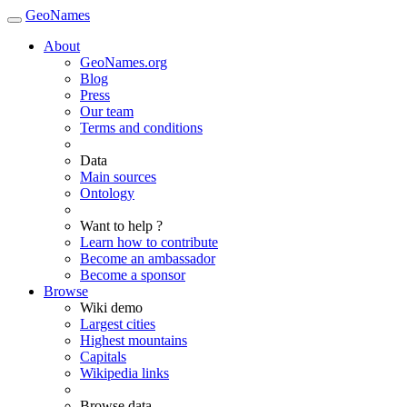
GeoNames
About
GeoNames.org
Blog
Press
Our team
Terms and conditions
Data
Main sources
Ontology
Want to help ?
Learn how to contribute
Become an ambassador
Become a sponsor
Browse
Wiki demo
Largest cities
Highest mountains
Capitals
Wikipedia links
Browse data