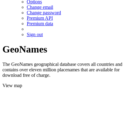
Options
Change email
Change password
Premium API
Premium data
Sign out
GeoNames
The GeoNames geographical database covers all countries and
contains over eleven million placenames that are available for
download free of charge.
View map