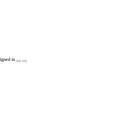
igned in