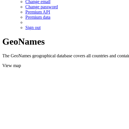
Change email
Change password
Premium API
Premium data
Sign out
GeoNames
The GeoNames geographical database covers all countries and contains
View map