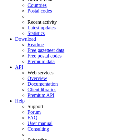
Countries
Postal codes
Recent activity
Latest updates
Statistics
Download
Readme
Free gazetteer data
Free postal codes
Premium data
API
Web services
Overview
Documentation
Client libraries
Premium API
Help
Support
Forum
FAQ
User manual
Consulting