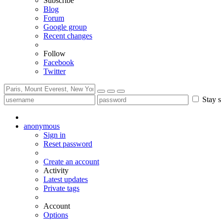
Subscribe
Blog
Forum
Google group
Recent changes
Follow
Facebook
Twitter
Stay s
anonymous
Sign in
Reset password
Create an account
Activity
Latest updates
Private tags
Account
Options