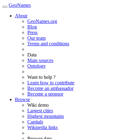
GeoNames
About
GeoNames.org
Blog
Press
Our team
Terms and conditions
Data
Main sources
Ontology
Want to help ?
Learn how to contribute
Become an ambassador
Become a sponsor
Browse
Wiki demo
Largest cities
Highest mountains
Capitals
Wikipedia links
Browse data