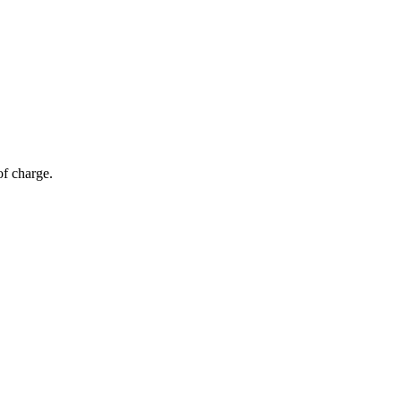
of charge.