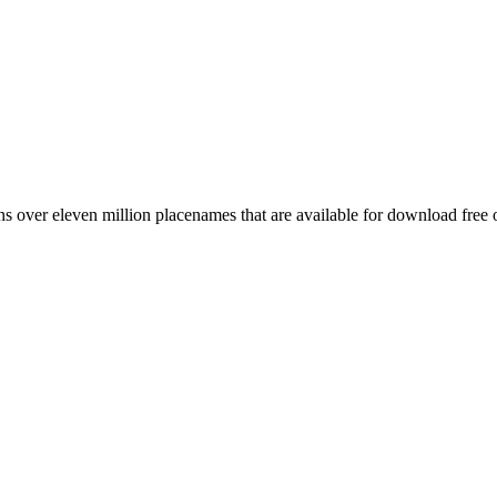
 over eleven million placenames that are available for download free 