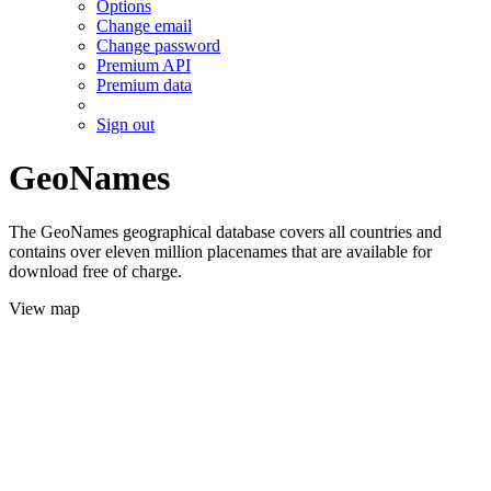
Options
Change email
Change password
Premium API
Premium data
Sign out
GeoNames
The GeoNames geographical database covers all countries and
contains over eleven million placenames that are available for
download free of charge.
View map