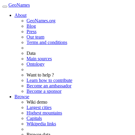
GeoNames
About
GeoNames.org
Blog
Press
Our team
Terms and conditions
Data
Main sources
Ontology
Want to help ?
Learn how to contribute
Become an ambassador
Become a sponsor
Browse
Wiki demo
Largest cities
Highest mountains
Capitals
Wikipedia links
Browse data