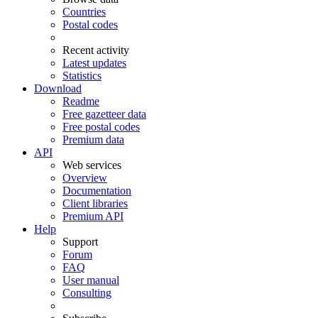
Countries
Postal codes
Recent activity
Latest updates
Statistics
Download
Readme
Free gazetteer data
Free postal codes
Premium data
API
Web services
Overview
Documentation
Client libraries
Premium API
Help
Support
Forum
FAQ
User manual
Consulting