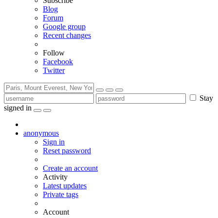
Subscribe
Blog
Forum
Google group
Recent changes
Follow
Facebook
Twitter
Stay
signed in
anonymous
Sign in
Reset password
Create an account
Activity
Latest updates
Private tags
Account