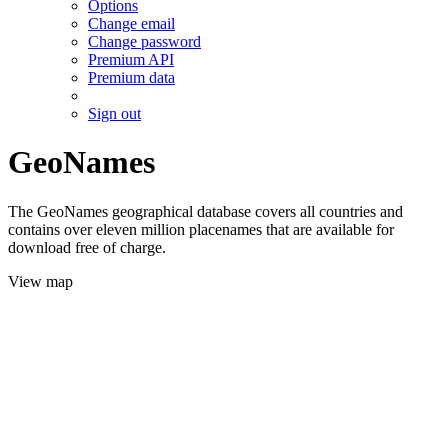
Options
Change email
Change password
Premium API
Premium data
Sign out
GeoNames
The GeoNames geographical database covers all countries and
contains over eleven million placenames that are available for
download free of charge.
View map