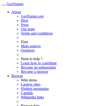
GeoNames
About
GeoNames.org
Blog
Press
Our team
Terms and conditions
Data
Main sources
Ontology
Want to help ?
Learn how to contribute
Become an ambassador
Become a sponsor
Browse
Wiki demo
Largest cities
Highest mountains
Capitals
Wikipedia links
Browse data