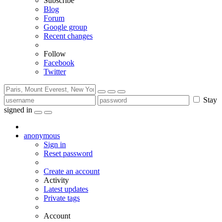
Subscribe
Blog
Forum
Google group
Recent changes
Follow
Facebook
Twitter
Stay
signed in
anonymous
Sign in
Reset password
Create an account
Activity
Latest updates
Private tags
Account