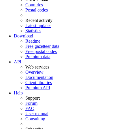
Countries
Postal codes
Recent activity
Latest updates
Statistics
Download
Readme
Free gazetteer data
Free postal codes
Premium data
API
Web services
Overview
Documentation
Client libraries
Premium API
Help
Support
Forum
FAQ
User manual
Consulting