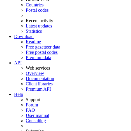
Countries
Postal codes
Recent activity
Latest updates
Statistics
Download
Readme
Free gazetteer data
Free postal codes
Premium data
API
Web services
Overview
Documentation
Client libraries
Premium API
Help
Support
Forum
FAQ
User manual
Consulting