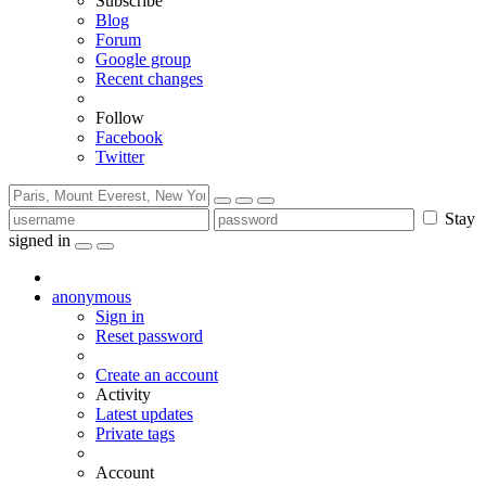
Subscribe
Blog
Forum
Google group
Recent changes
Follow
Facebook
Twitter
Stay
signed in
anonymous
Sign in
Reset password
Create an account
Activity
Latest updates
Private tags
Account