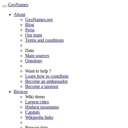
GeoNames
About
GeoNames.org
Blog
Press
Our team
Terms and conditions
Data
Main sources
Ontology
Want to help ?
Learn how to contribute
Become an ambassador
Become a sponsor
Browse
Wiki demo
Largest cities
Highest mountains
Capitals
Wikipedia links
Browse data