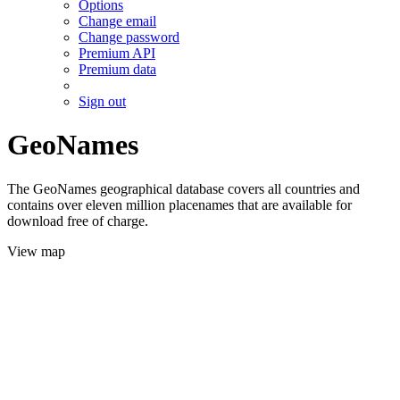
Options
Change email
Change password
Premium API
Premium data
Sign out
GeoNames
The GeoNames geographical database covers all countries and
contains over eleven million placenames that are available for
download free of charge.
View map