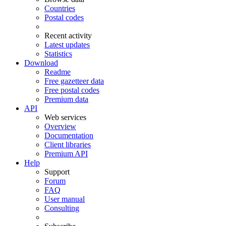
Countries
Postal codes
Recent activity
Latest updates
Statistics
Download
Readme
Free gazetteer data
Free postal codes
Premium data
API
Web services
Overview
Documentation
Client libraries
Premium API
Help
Support
Forum
FAQ
User manual
Consulting