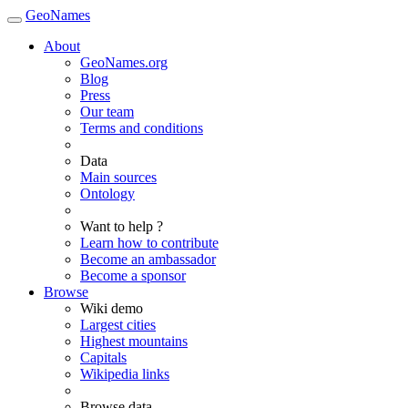
GeoNames
About
GeoNames.org
Blog
Press
Our team
Terms and conditions
Data
Main sources
Ontology
Want to help ?
Learn how to contribute
Become an ambassador
Become a sponsor
Browse
Wiki demo
Largest cities
Highest mountains
Capitals
Wikipedia links
Browse data