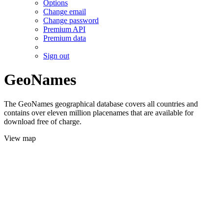
Options
Change email
Change password
Premium API
Premium data
Sign out
GeoNames
The GeoNames geographical database covers all countries and
contains over eleven million placenames that are available for
download free of charge.
View map