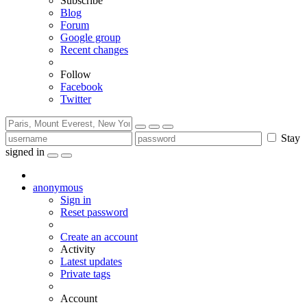
Subscribe
Blog
Forum
Google group
Recent changes
Follow
Facebook
Twitter
Stay
signed in
anonymous
Sign in
Reset password
Create an account
Activity
Latest updates
Private tags
Account