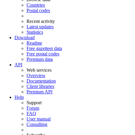
Countries
Postal codes
Recent activity
Latest updates
Statistics
Download
Readme
Free gazetteer data
Free postal codes
Premium data
API
Web services
Overview
Documentation
Client libraries
Premium API
Help
Support
Forum
FAQ
User manual
Consulting