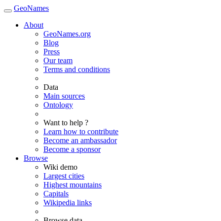
GeoNames
About
GeoNames.org
Blog
Press
Our team
Terms and conditions
Data
Main sources
Ontology
Want to help ?
Learn how to contribute
Become an ambassador
Become a sponsor
Browse
Wiki demo
Largest cities
Highest mountains
Capitals
Wikipedia links
Browse data