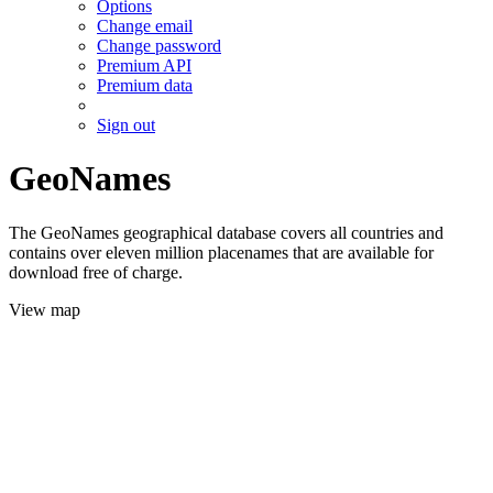
Options
Change email
Change password
Premium API
Premium data
Sign out
GeoNames
The GeoNames geographical database covers all countries and
contains over eleven million placenames that are available for
download free of charge.
View map