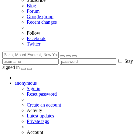
Subscribe
Blog
Forum
Google group
Recent changes
Follow
Facebook
Twitter
Stay
signed in
anonymous
Sign in
Reset password
Create an account
Activity
Latest updates
Private tags
Account