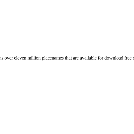
 over eleven million placenames that are available for download free 