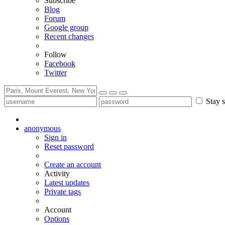
Subscribe
Blog
Forum
Google group
Recent changes
Follow
Facebook
Twitter
Stay s
anonymous
Sign in
Reset password
Create an account
Activity
Latest updates
Private tags
Account
Options