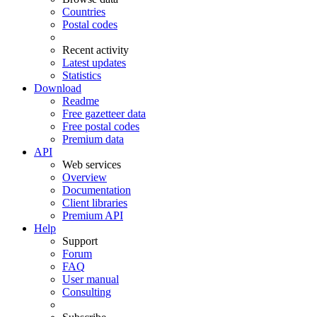
Countries
Postal codes
Recent activity
Latest updates
Statistics
Download
Readme
Free gazetteer data
Free postal codes
Premium data
API
Web services
Overview
Documentation
Client libraries
Premium API
Help
Support
Forum
FAQ
User manual
Consulting