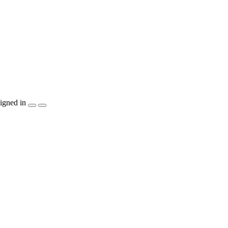
igned in