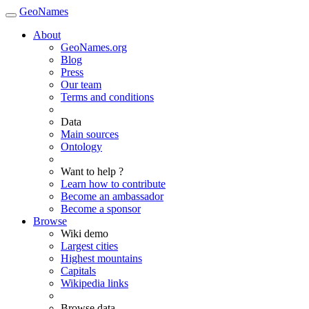
GeoNames
About
GeoNames.org
Blog
Press
Our team
Terms and conditions
Data
Main sources
Ontology
Want to help ?
Learn how to contribute
Become an ambassador
Become a sponsor
Browse
Wiki demo
Largest cities
Highest mountains
Capitals
Wikipedia links
Browse data