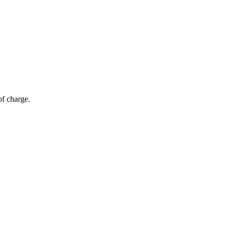
of charge.