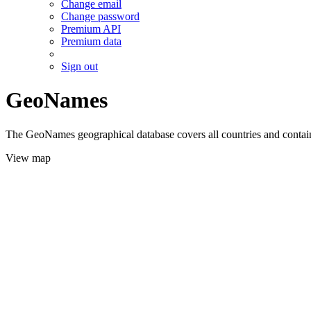
Change email
Change password
Premium API
Premium data
Sign out
GeoNames
The GeoNames geographical database covers all countries and contains
View map