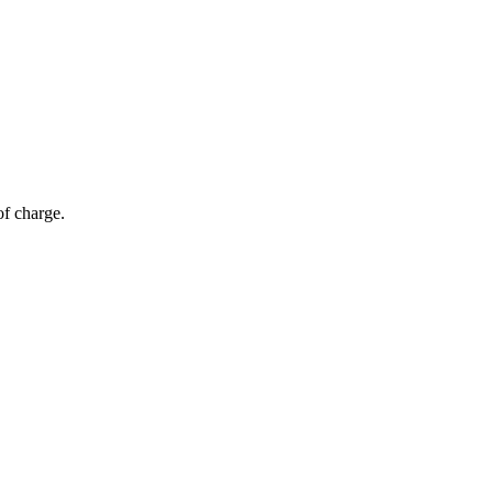
of charge.