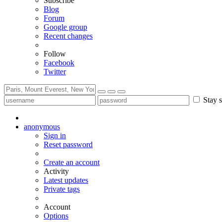
Subscribe
Blog
Forum
Google group
Recent changes
Follow
Facebook
Twitter
Stay s
anonymous
Sign in
Reset password
Create an account
Activity
Latest updates
Private tags
Account
Options