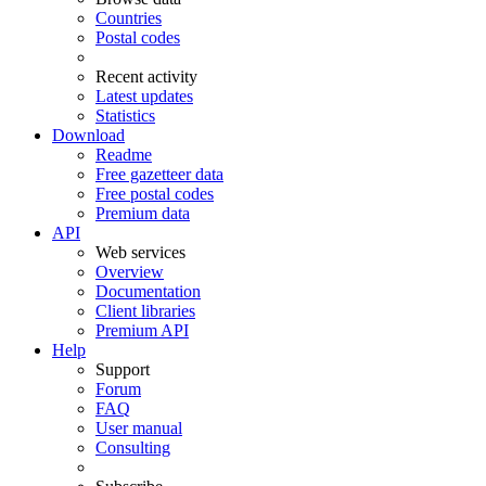
Countries
Postal codes
Recent activity
Latest updates
Statistics
Download
Readme
Free gazetteer data
Free postal codes
Premium data
API
Web services
Overview
Documentation
Client libraries
Premium API
Help
Support
Forum
FAQ
User manual
Consulting