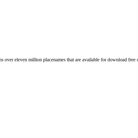
 over eleven million placenames that are available for download free 