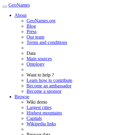
GeoNames
About
GeoNames.org
Blog
Press
Our team
Terms and conditions
Data
Main sources
Ontology
Want to help ?
Learn how to contribute
Become an ambassador
Become a sponsor
Browse
Wiki demo
Largest cities
Highest mountains
Capitals
Wikipedia links
Browse data