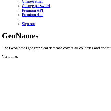
Change email
Change password
Premium API
Premium data
Sign out
GeoNames
The GeoNames geographical database covers all countries and contains
View map