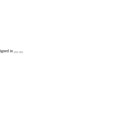
igned in