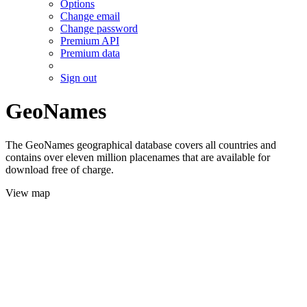
Options
Change email
Change password
Premium API
Premium data
Sign out
GeoNames
The GeoNames geographical database covers all countries and
contains over eleven million placenames that are available for
download free of charge.
View map