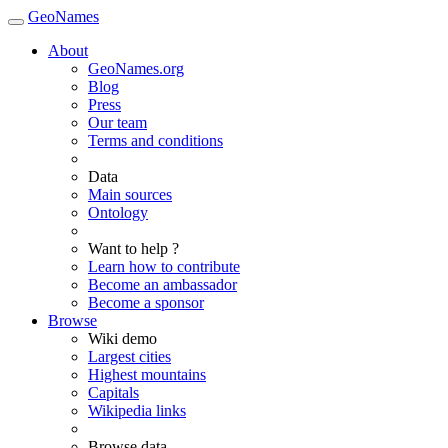
GeoNames
About
GeoNames.org
Blog
Press
Our team
Terms and conditions
Data
Main sources
Ontology
Want to help ?
Learn how to contribute
Become an ambassador
Become a sponsor
Browse
Wiki demo
Largest cities
Highest mountains
Capitals
Wikipedia links
Browse data