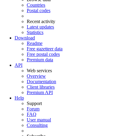
Countries
Postal codes
Recent activity
Latest updates
Statistics
Download
Readme
Free gazetteer data
Free postal codes
Premium data
API
Web services
Overview
Documentation
Client libraries
Premium API
Help
Support
Forum
FAQ
User manual
Consulting