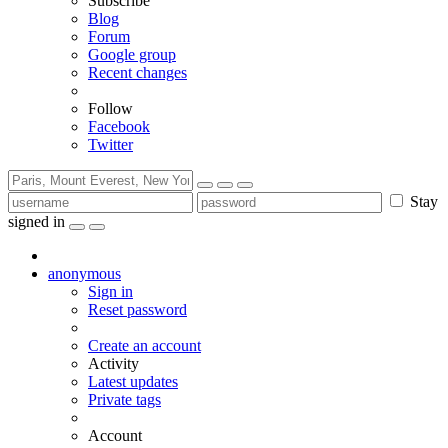
Subscribe
Blog
Forum
Google group
Recent changes
Follow
Facebook
Twitter
Stay
signed in
anonymous
Sign in
Reset password
Create an account
Activity
Latest updates
Private tags
Account