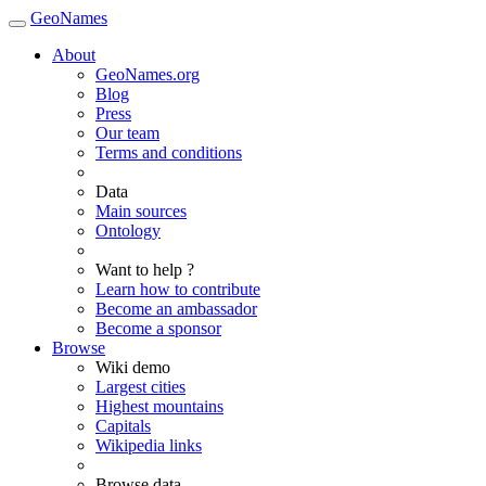
GeoNames
About
GeoNames.org
Blog
Press
Our team
Terms and conditions
Data
Main sources
Ontology
Want to help ?
Learn how to contribute
Become an ambassador
Become a sponsor
Browse
Wiki demo
Largest cities
Highest mountains
Capitals
Wikipedia links
Browse data