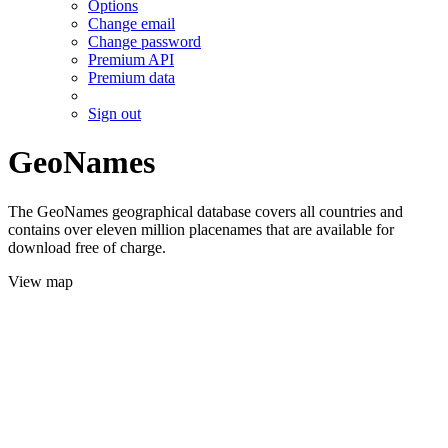
Options
Change email
Change password
Premium API
Premium data
Sign out
GeoNames
The GeoNames geographical database covers all countries and
contains over eleven million placenames that are available for
download free of charge.
View map