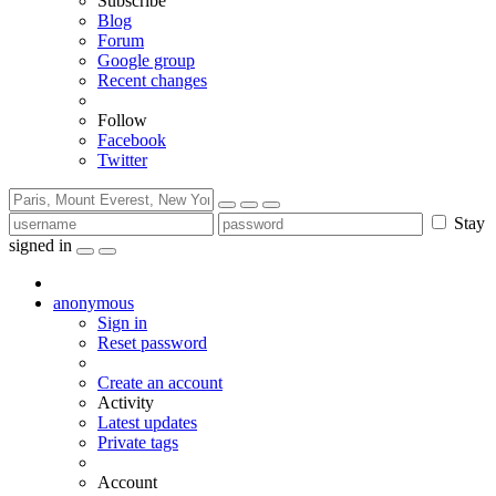
Subscribe
Blog
Forum
Google group
Recent changes
Follow
Facebook
Twitter
Stay
signed in
anonymous
Sign in
Reset password
Create an account
Activity
Latest updates
Private tags
Account