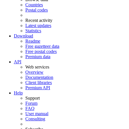
Countries
Postal codes
Recent activity
Latest updates
Statistics
Download
Readme
Free gazetteer data
Free postal codes
Premium data
API
Web services
Overview
Documentation
Client libraries
Premium API
Help
Support
Forum
FAQ
User manual
Consulting