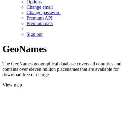
Options
Change email
Change password
Premium API
Premium data
Sign out
GeoNames
The GeoNames geographical database covers all countries and
contains over eleven million placenames that are available for
download free of charge.
View map