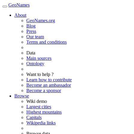
GeoNames
About
GeoNames.org
Blog
Press
Our team
Terms and conditions
Data
Main sources
Ontology
Want to help ?
Learn how to contribute
Become an ambassador
Become a sponsor
Browse
Wiki demo
Largest cities
Highest mountains
Capitals
Wikipedia links
Browse data