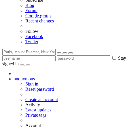
Subscribe
Blog
Forum
Google group
Recent changes
Follow
Facebook
Twitter
Stay
signed in
anonymous
Sign in
Reset password
Create an account
Activity
Latest updates
Private tags
Account