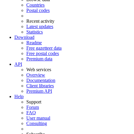
Countries
Postal codes
Recent activity
Latest updates
Statistics
Download
Readme
Free gazetteer data
Free postal codes
Premium data
API
Web services
Overview
Documentation
Client libraries
Premium API
Help
Support
Forum
FAQ
User manual
Consulting