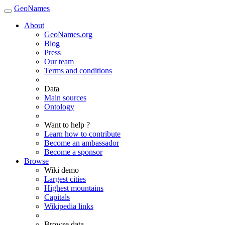
GeoNames
About
GeoNames.org
Blog
Press
Our team
Terms and conditions
Data
Main sources
Ontology
Want to help ?
Learn how to contribute
Become an ambassador
Become a sponsor
Browse
Wiki demo
Largest cities
Highest mountains
Capitals
Wikipedia links
Browse data