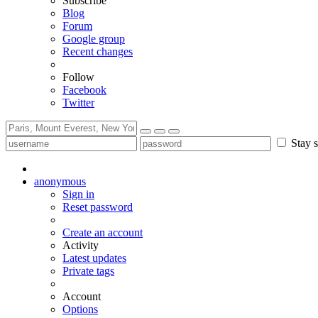
Subscribe
Blog
Forum
Google group
Recent changes
Follow
Facebook
Twitter
Stay s
anonymous
Sign in
Reset password
Create an account
Activity
Latest updates
Private tags
Account
Options