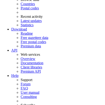
Countries
Postal codes
Recent activity
Latest updates
Statistics
Download
Readme
Free gazetteer data
Free postal codes
Premium data
API
Web services
Overview
Documentation
Client libraries
Premium API
Help
Support
Forum
FAQ
User manual
Consulting