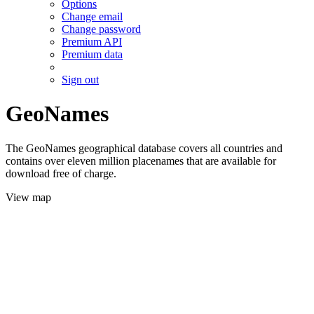
Options
Change email
Change password
Premium API
Premium data
Sign out
GeoNames
The GeoNames geographical database covers all countries and
contains over eleven million placenames that are available for
download free of charge.
View map