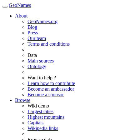
GeoNames
About
GeoNames.org
Blog
Press
Our team
Terms and conditions
Data
Main sources
Ontology
Want to help ?
Learn how to contribute
Become an ambassador
Become a sponsor
Browse
Wiki demo
Largest cities
Highest mountains
Capitals
Wikipedia links
Browse data