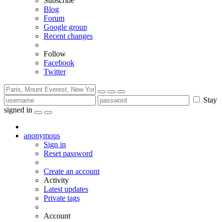
Subscribe
Blog
Forum
Google group
Recent changes
Follow
Facebook
Twitter
Stay
signed in
anonymous
Sign in
Reset password
Create an account
Activity
Latest updates
Private tags
Account