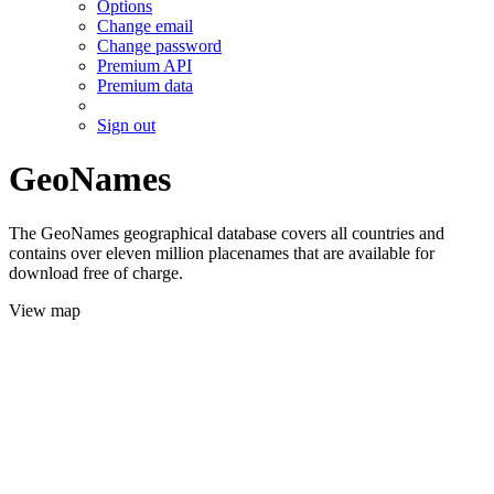
Options
Change email
Change password
Premium API
Premium data
Sign out
GeoNames
The GeoNames geographical database covers all countries and
contains over eleven million placenames that are available for
download free of charge.
View map