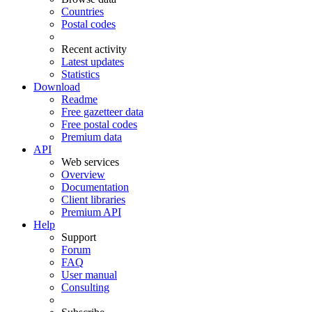
Countries
Postal codes
Recent activity
Latest updates
Statistics
Download
Readme
Free gazetteer data
Free postal codes
Premium data
API
Web services
Overview
Documentation
Client libraries
Premium API
Help
Support
Forum
FAQ
User manual
Consulting