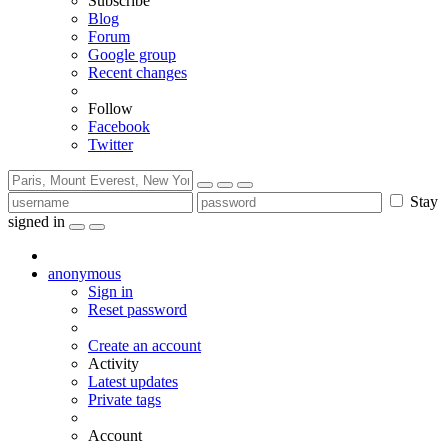
Subscribe
Blog
Forum
Google group
Recent changes
Follow
Facebook
Twitter
Stay
signed in
anonymous
Sign in
Reset password
Create an account
Activity
Latest updates
Private tags
Account