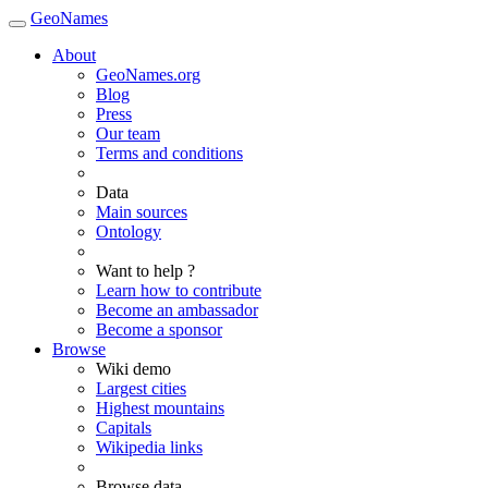
GeoNames
About
GeoNames.org
Blog
Press
Our team
Terms and conditions
Data
Main sources
Ontology
Want to help ?
Learn how to contribute
Become an ambassador
Become a sponsor
Browse
Wiki demo
Largest cities
Highest mountains
Capitals
Wikipedia links
Browse data