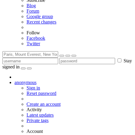
Subscribe
Blog
Forum
Google group
Recent changes
Follow
Facebook
Twitter
Stay
signed in
anonymous
Sign in
Reset password
Create an account
Activity
Latest updates
Private tags
Account