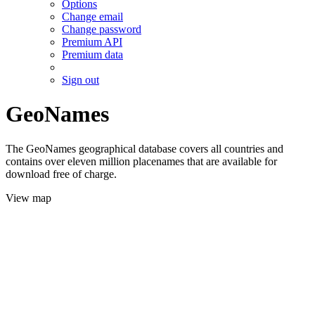
Options
Change email
Change password
Premium API
Premium data
Sign out
GeoNames
The GeoNames geographical database covers all countries and
contains over eleven million placenames that are available for
download free of charge.
View map