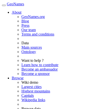
GeoNames
About
GeoNames.org
Blog
Press
Our team
Terms and conditions
Data
Main sources
Ontology
Want to help ?
Learn how to contribute
Become an ambassador
Become a sponsor
Browse
Wiki demo
Largest cities
Highest mountains
Capitals
Wikipedia links
Browse data