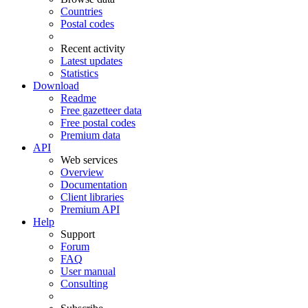
Countries
Postal codes
Recent activity
Latest updates
Statistics
Download
Readme
Free gazetteer data
Free postal codes
Premium data
API
Web services
Overview
Documentation
Client libraries
Premium API
Help
Support
Forum
FAQ
User manual
Consulting