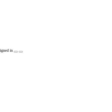
igned in