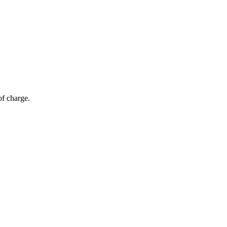
of charge.