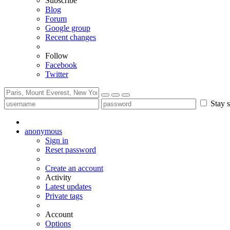
Subscribe
Blog
Forum
Google group
Recent changes
Follow
Facebook
Twitter
Stay s
anonymous
Sign in
Reset password
Create an account
Activity
Latest updates
Private tags
Account
Options