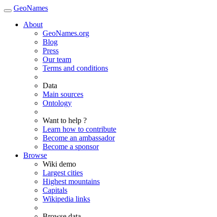
GeoNames
About
GeoNames.org
Blog
Press
Our team
Terms and conditions
Data
Main sources
Ontology
Want to help ?
Learn how to contribute
Become an ambassador
Become a sponsor
Browse
Wiki demo
Largest cities
Highest mountains
Capitals
Wikipedia links
Browse data