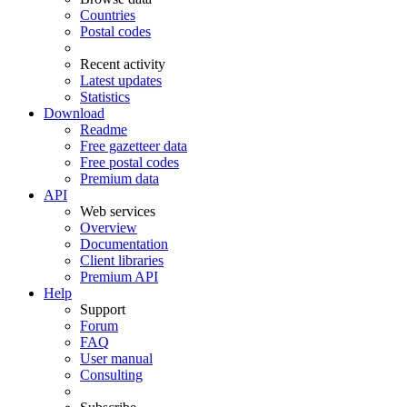
Countries
Postal codes
Recent activity
Latest updates
Statistics
Download
Readme
Free gazetteer data
Free postal codes
Premium data
API
Web services
Overview
Documentation
Client libraries
Premium API
Help
Support
Forum
FAQ
User manual
Consulting