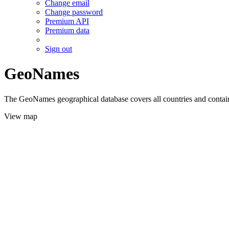
Change email
Change password
Premium API
Premium data
Sign out
GeoNames
The GeoNames geographical database covers all countries and contains
View map