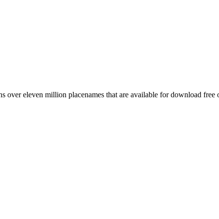
 over eleven million placenames that are available for download free 