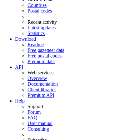
Countries
Postal codes
Recent activity
Latest updates
Statistics
Download
Readme
Free gazetteer data
Free postal codes
Premium data
API
Web services
Overview
Documentation
Client libraries
Premium API
Help
Support
Forum
FAQ
User manual
Consulting