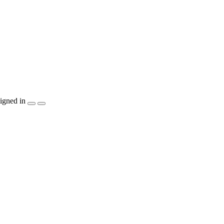
igned in