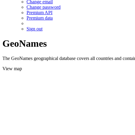
Change email
Change password
Premium API
Premium data
Sign out
GeoNames
The GeoNames geographical database covers all countries and contains
View map