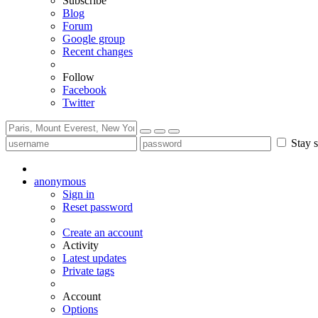
Subscribe
Blog
Forum
Google group
Recent changes
Follow
Facebook
Twitter
Stay s
anonymous
Sign in
Reset password
Create an account
Activity
Latest updates
Private tags
Account
Options