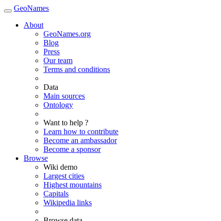
GeoNames
About
GeoNames.org
Blog
Press
Our team
Terms and conditions
Data
Main sources
Ontology
Want to help ?
Learn how to contribute
Become an ambassador
Become a sponsor
Browse
Wiki demo
Largest cities
Highest mountains
Capitals
Wikipedia links
Browse data