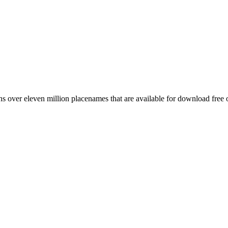
 over eleven million placenames that are available for download free 