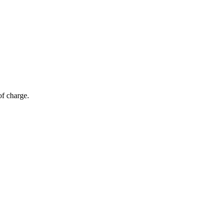
of charge.