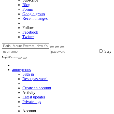
Subscribe
Blog
Forum
Google group
Recent changes
Follow
Facebook
Twitter
Stay
signed in
anonymous
Sign in
Reset password
Create an account
Activity
Latest updates
Private tags
Account