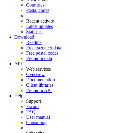
Countries
Postal codes
Recent activity
Latest updates
Statistics
Download
Readme
Free gazetteer data
Free postal codes
Premium data
API
Web services
Overview
Documentation
Client libraries
Premium API
Help
Support
Forum
FAQ
User manual
Consulting