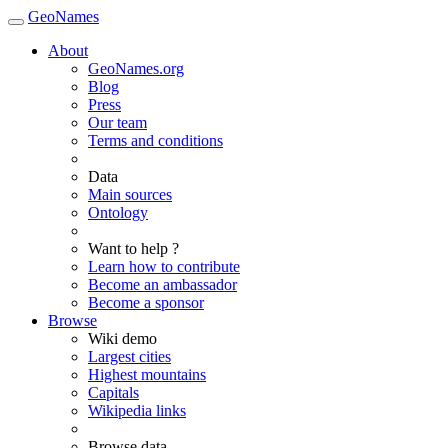
GeoNames
About
GeoNames.org
Blog
Press
Our team
Terms and conditions
Data
Main sources
Ontology
Want to help ?
Learn how to contribute
Become an ambassador
Become a sponsor
Browse
Wiki demo
Largest cities
Highest mountains
Capitals
Wikipedia links
Browse data