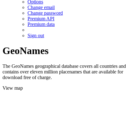
Options
Change email
Change password
Premium API
Premium data
Sign out
GeoNames
The GeoNames geographical database covers all countries and
contains over eleven million placenames that are available for
download free of charge.
View map