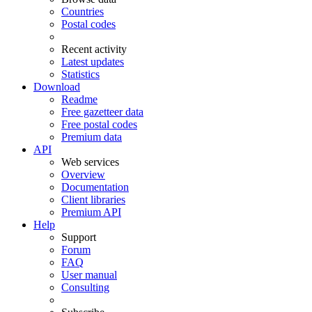
Countries
Postal codes
Recent activity
Latest updates
Statistics
Download
Readme
Free gazetteer data
Free postal codes
Premium data
API
Web services
Overview
Documentation
Client libraries
Premium API
Help
Support
Forum
FAQ
User manual
Consulting