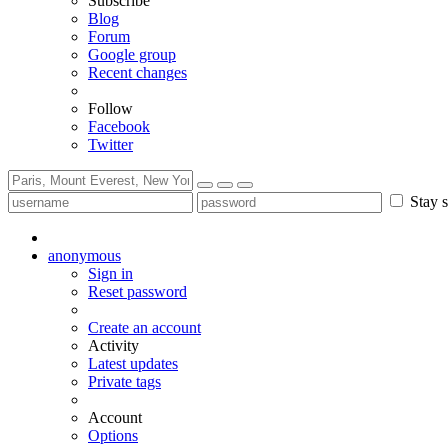
Subscribe
Blog
Forum
Google group
Recent changes
Follow
Facebook
Twitter
Stay s
anonymous
Sign in
Reset password
Create an account
Activity
Latest updates
Private tags
Account
Options