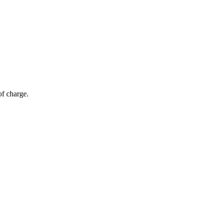
of charge.