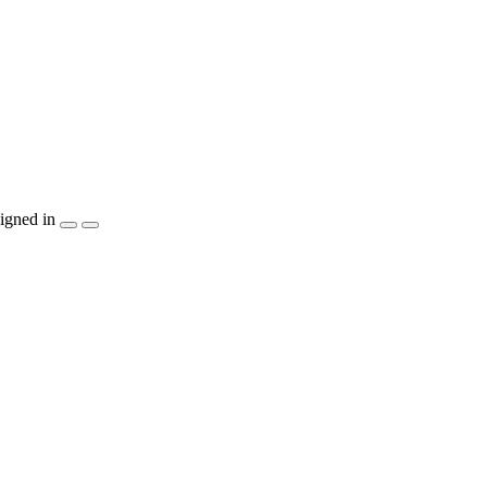
igned in