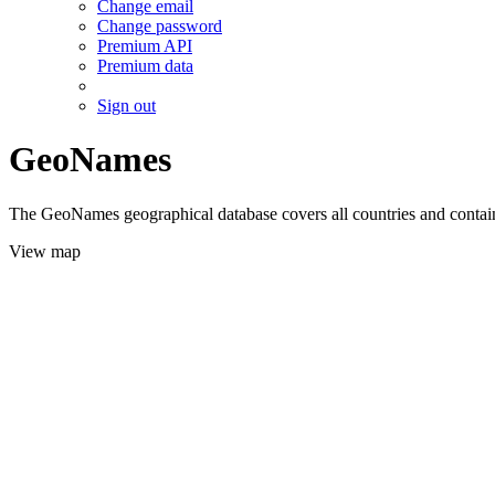
Change email
Change password
Premium API
Premium data
Sign out
GeoNames
The GeoNames geographical database covers all countries and contains
View map