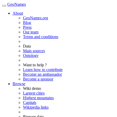
GeoNames
About
GeoNames.org
Blog
Press
Our team
Terms and conditions
Data
Main sources
Ontology
Want to help ?
Learn how to contribute
Become an ambassador
Become a sponsor
Browse
Wiki demo
Largest cities
Highest mountains
Capitals
Wikipedia links
Browse data