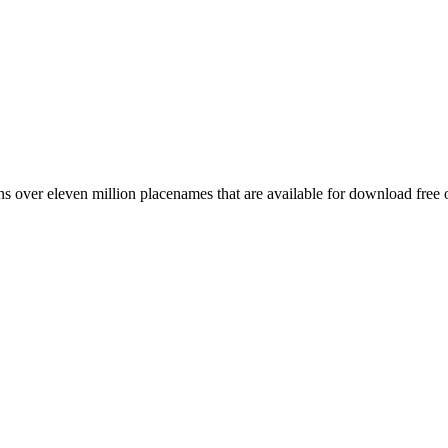
 over eleven million placenames that are available for download free 