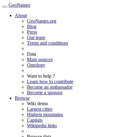
GeoNames
About
GeoNames.org
Blog
Press
Our team
Terms and conditions
Data
Main sources
Ontology
Want to help ?
Learn how to contribute
Become an ambassador
Become a sponsor
Browse
Wiki demo
Largest cities
Highest mountains
Capitals
Wikipedia links
Browse data