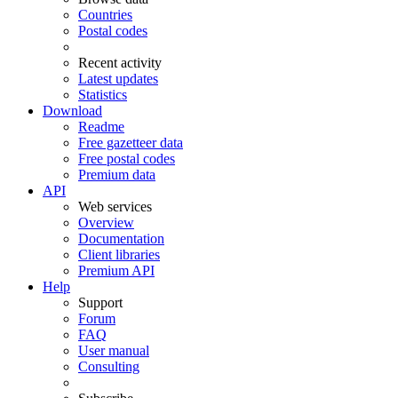
Countries
Postal codes
Recent activity
Latest updates
Statistics
Download
Readme
Free gazetteer data
Free postal codes
Premium data
API
Web services
Overview
Documentation
Client libraries
Premium API
Help
Support
Forum
FAQ
User manual
Consulting