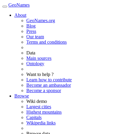
GeoNames
About
GeoNames.org
Blog
Press
Our team
Terms and conditions
Data
Main sources
Ontology
Want to help ?
Learn how to contribute
Become an ambassador
Become a sponsor
Browse
Wiki demo
Largest cities
Highest mountains
Capitals
Wikipedia links
Browse data