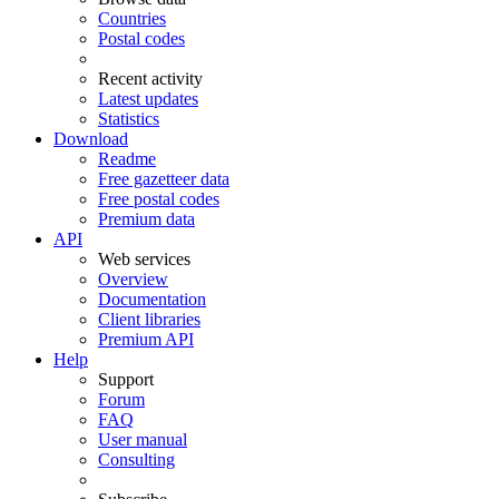
Countries
Postal codes
Recent activity
Latest updates
Statistics
Download
Readme
Free gazetteer data
Free postal codes
Premium data
API
Web services
Overview
Documentation
Client libraries
Premium API
Help
Support
Forum
FAQ
User manual
Consulting