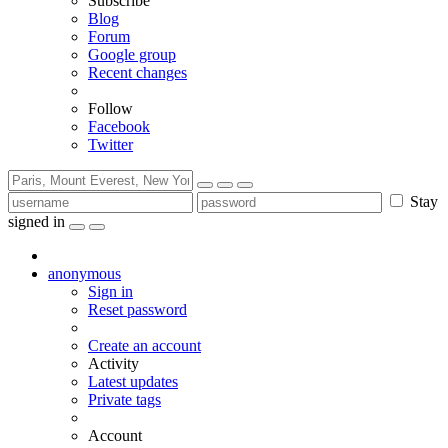
Subscribe
Blog
Forum
Google group
Recent changes
Follow
Facebook
Twitter
Stay
signed in
anonymous
Sign in
Reset password
Create an account
Activity
Latest updates
Private tags
Account