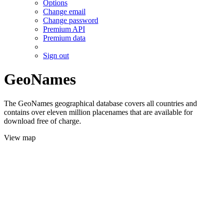
Options
Change email
Change password
Premium API
Premium data
Sign out
GeoNames
The GeoNames geographical database covers all countries and
contains over eleven million placenames that are available for
download free of charge.
View map