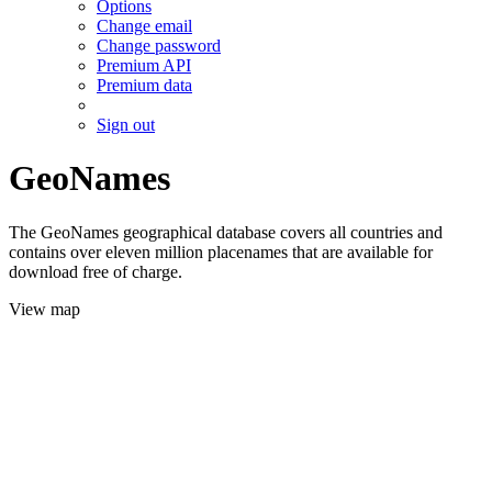
Options
Change email
Change password
Premium API
Premium data
Sign out
GeoNames
The GeoNames geographical database covers all countries and
contains over eleven million placenames that are available for
download free of charge.
View map