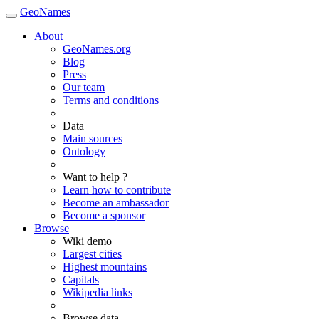
GeoNames
About
GeoNames.org
Blog
Press
Our team
Terms and conditions
Data
Main sources
Ontology
Want to help ?
Learn how to contribute
Become an ambassador
Become a sponsor
Browse
Wiki demo
Largest cities
Highest mountains
Capitals
Wikipedia links
Browse data