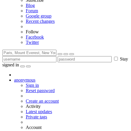
Subscribe
Blog
Forum
Google group
Recent changes
Follow
Facebook
Twitter
Stay
signed in
anonymous
Sign in
Reset password
Create an account
Activity
Latest updates
Private tags
Account