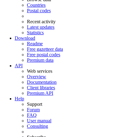
Countries
Postal codes
Recent activity
Latest updates
Statistics
Download
Readme
Free gazetteer data
Free postal codes
Premium data
API
Web services
Overview
Documentation
Client libraries
Premium API
Help
Support
Forum
FAQ
User manual
Consulting