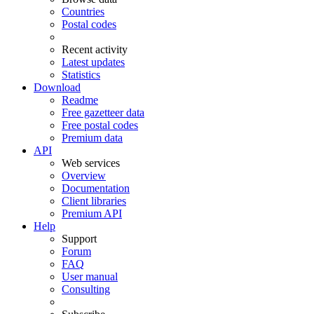
Countries
Postal codes
Recent activity
Latest updates
Statistics
Download
Readme
Free gazetteer data
Free postal codes
Premium data
API
Web services
Overview
Documentation
Client libraries
Premium API
Help
Support
Forum
FAQ
User manual
Consulting