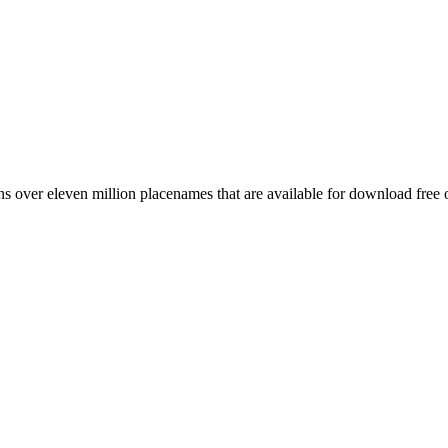
 over eleven million placenames that are available for download free 