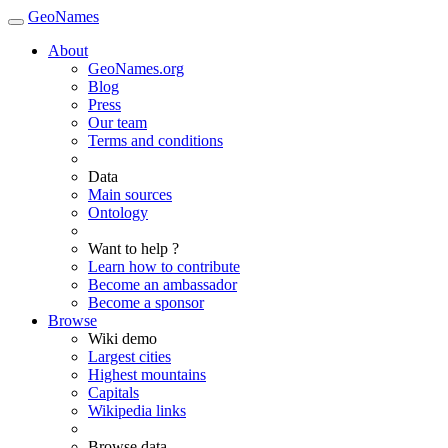
GeoNames
About
GeoNames.org
Blog
Press
Our team
Terms and conditions
Data
Main sources
Ontology
Want to help ?
Learn how to contribute
Become an ambassador
Become a sponsor
Browse
Wiki demo
Largest cities
Highest mountains
Capitals
Wikipedia links
Browse data