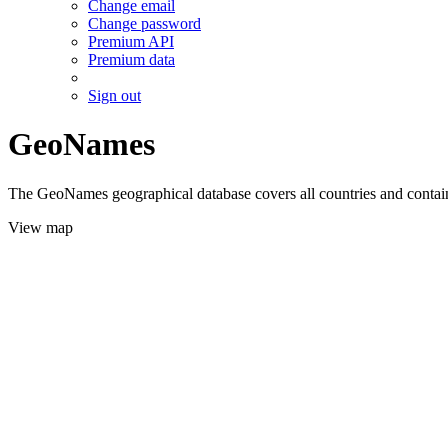
Change email
Change password
Premium API
Premium data
Sign out
GeoNames
The GeoNames geographical database covers all countries and contains
View map