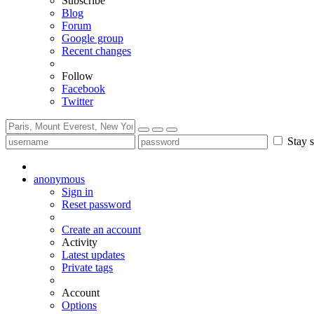
Subscribe
Blog
Forum
Google group
Recent changes
Follow
Facebook
Twitter
Stay s
anonymous
Sign in
Reset password
Create an account
Activity
Latest updates
Private tags
Account
Options