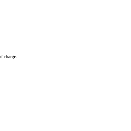
of charge.