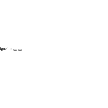
igned in