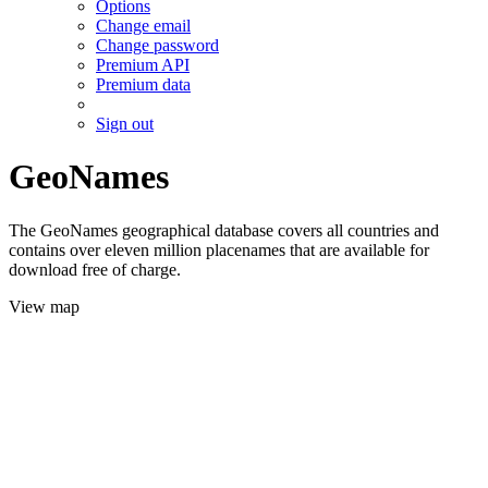
Options
Change email
Change password
Premium API
Premium data
Sign out
GeoNames
The GeoNames geographical database covers all countries and
contains over eleven million placenames that are available for
download free of charge.
View map