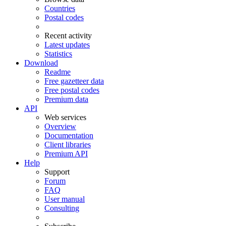
Countries
Postal codes
Recent activity
Latest updates
Statistics
Download
Readme
Free gazetteer data
Free postal codes
Premium data
API
Web services
Overview
Documentation
Client libraries
Premium API
Help
Support
Forum
FAQ
User manual
Consulting