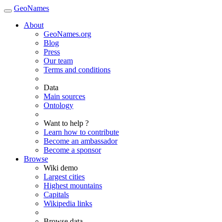
GeoNames
About
GeoNames.org
Blog
Press
Our team
Terms and conditions
Data
Main sources
Ontology
Want to help ?
Learn how to contribute
Become an ambassador
Become a sponsor
Browse
Wiki demo
Largest cities
Highest mountains
Capitals
Wikipedia links
Browse data