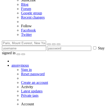
Subscribe
Blog
Forum
Google group
Recent changes
Follow
Facebook
Twitter
Stay
signed in
anonymous
Sign in
Reset password
Create an account
Activity
Latest updates
Private tags
Account