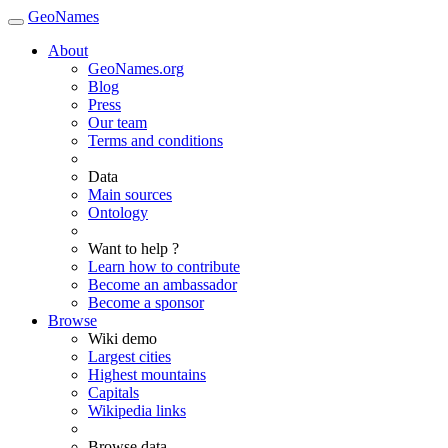
GeoNames
About
GeoNames.org
Blog
Press
Our team
Terms and conditions
Data
Main sources
Ontology
Want to help ?
Learn how to contribute
Become an ambassador
Become a sponsor
Browse
Wiki demo
Largest cities
Highest mountains
Capitals
Wikipedia links
Browse data