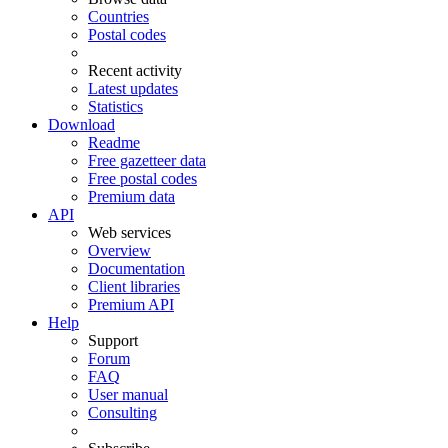
Countries
Postal codes
Recent activity
Latest updates
Statistics
Download
Readme
Free gazetteer data
Free postal codes
Premium data
API
Web services
Overview
Documentation
Client libraries
Premium API
Help
Support
Forum
FAQ
User manual
Consulting