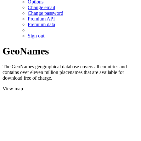
Options
Change email
Change password
Premium API
Premium data
Sign out
GeoNames
The GeoNames geographical database covers all countries and
contains over eleven million placenames that are available for
download free of charge.
View map