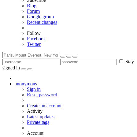
Subscribe
Blog
Forum
Google group
Recent changes
Follow
Facebook
Twitter
Stay
signed in
anonymous
Sign in
Reset password
Create an account
Activity
Latest updates
Private tags
Account