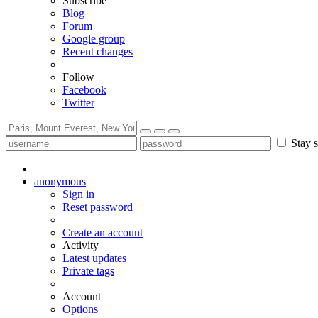
Subscribe
Blog
Forum
Google group
Recent changes
Follow
Facebook
Twitter
Stay s
anonymous
Sign in
Reset password
Create an account
Activity
Latest updates
Private tags
Account
Options