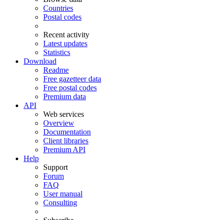
Countries
Postal codes
Recent activity
Latest updates
Statistics
Download
Readme
Free gazetteer data
Free postal codes
Premium data
API
Web services
Overview
Documentation
Client libraries
Premium API
Help
Support
Forum
FAQ
User manual
Consulting