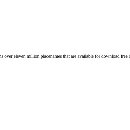
 over eleven million placenames that are available for download free 