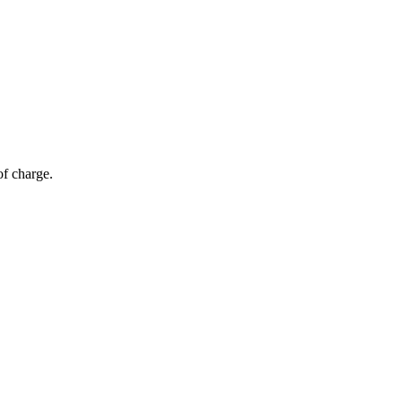
of charge.