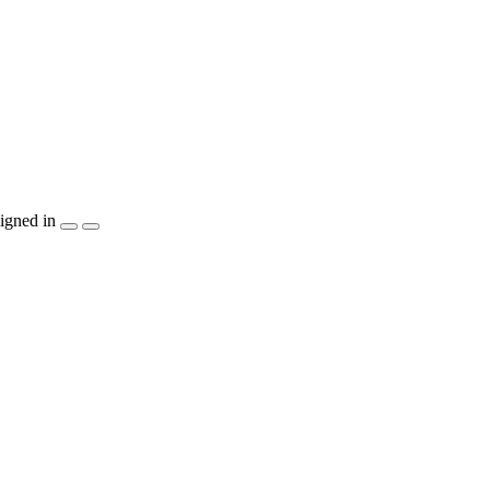
igned in