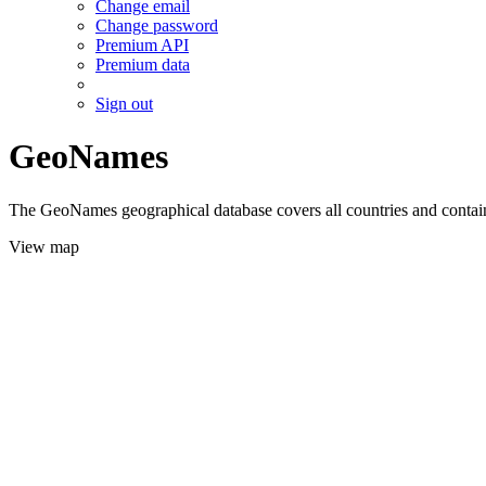
Change email
Change password
Premium API
Premium data
Sign out
GeoNames
The GeoNames geographical database covers all countries and contains
View map