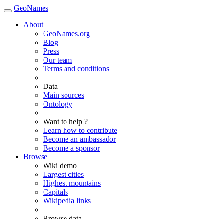
GeoNames
About
GeoNames.org
Blog
Press
Our team
Terms and conditions
Data
Main sources
Ontology
Want to help ?
Learn how to contribute
Become an ambassador
Become a sponsor
Browse
Wiki demo
Largest cities
Highest mountains
Capitals
Wikipedia links
Browse data