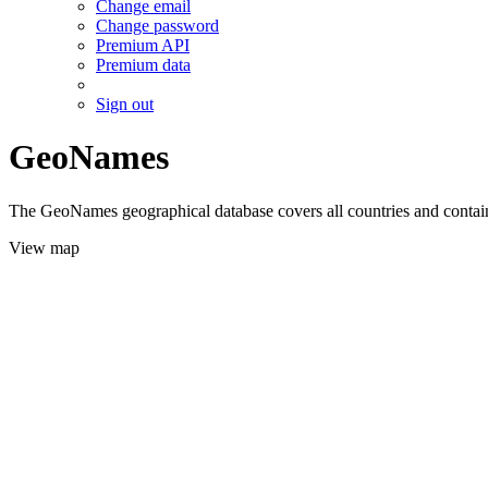
Change email
Change password
Premium API
Premium data
Sign out
GeoNames
The GeoNames geographical database covers all countries and contains
View map