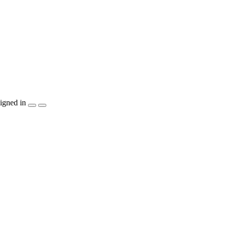
igned in