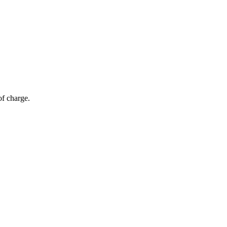
of charge.