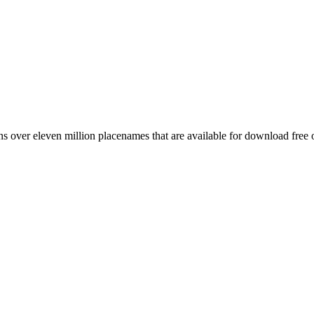
 over eleven million placenames that are available for download free 