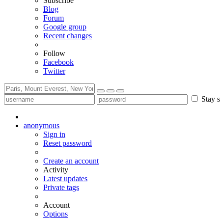
Subscribe
Blog
Forum
Google group
Recent changes
Follow
Facebook
Twitter
Stay s
anonymous
Sign in
Reset password
Create an account
Activity
Latest updates
Private tags
Account
Options