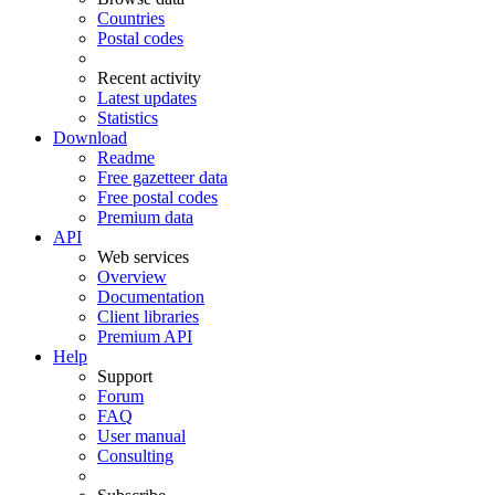
Countries
Postal codes
Recent activity
Latest updates
Statistics
Download
Readme
Free gazetteer data
Free postal codes
Premium data
API
Web services
Overview
Documentation
Client libraries
Premium API
Help
Support
Forum
FAQ
User manual
Consulting