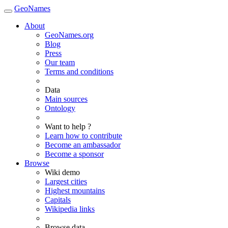
GeoNames
About
GeoNames.org
Blog
Press
Our team
Terms and conditions
Data
Main sources
Ontology
Want to help ?
Learn how to contribute
Become an ambassador
Become a sponsor
Browse
Wiki demo
Largest cities
Highest mountains
Capitals
Wikipedia links
Browse data