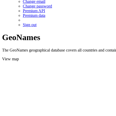
Change email
Change password
Premium API
Premium data
Sign out
GeoNames
The GeoNames geographical database covers all countries and contains
View map