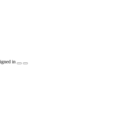
igned in