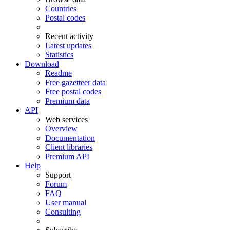
Countries
Postal codes
Recent activity
Latest updates
Statistics
Download
Readme
Free gazetteer data
Free postal codes
Premium data
API
Web services
Overview
Documentation
Client libraries
Premium API
Help
Support
Forum
FAQ
User manual
Consulting