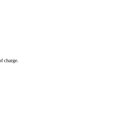
of charge.