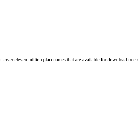
 over eleven million placenames that are available for download free 