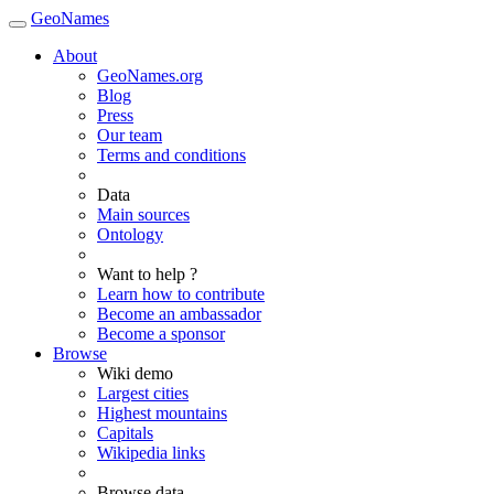
GeoNames
About
GeoNames.org
Blog
Press
Our team
Terms and conditions
Data
Main sources
Ontology
Want to help ?
Learn how to contribute
Become an ambassador
Become a sponsor
Browse
Wiki demo
Largest cities
Highest mountains
Capitals
Wikipedia links
Browse data