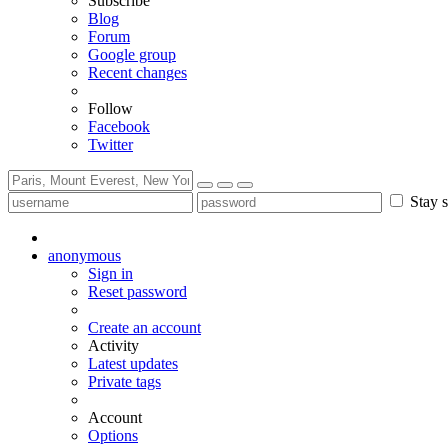
Subscribe
Blog
Forum
Google group
Recent changes
Follow
Facebook
Twitter
Stay s
anonymous
Sign in
Reset password
Create an account
Activity
Latest updates
Private tags
Account
Options