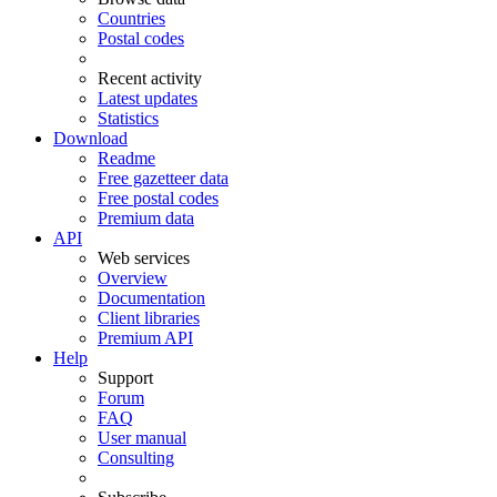
Countries
Postal codes
Recent activity
Latest updates
Statistics
Download
Readme
Free gazetteer data
Free postal codes
Premium data
API
Web services
Overview
Documentation
Client libraries
Premium API
Help
Support
Forum
FAQ
User manual
Consulting