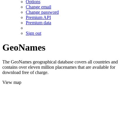
Options
Change email
Change password
Premium API
Premium data
Sign out
GeoNames
The GeoNames geographical database covers all countries and
contains over eleven million placenames that are available for
download free of charge.
View map