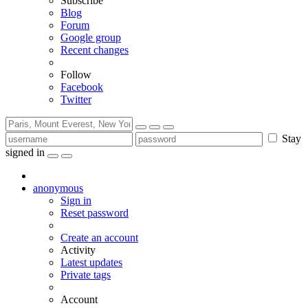
Subscribe
Blog
Forum
Google group
Recent changes
Follow
Facebook
Twitter
Stay
signed in
anonymous
Sign in
Reset password
Create an account
Activity
Latest updates
Private tags
Account