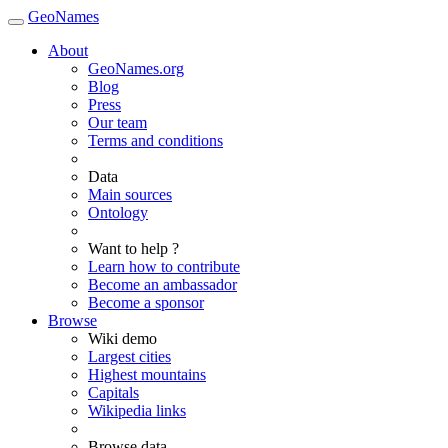
GeoNames
About
GeoNames.org
Blog
Press
Our team
Terms and conditions
Data
Main sources
Ontology
Want to help ?
Learn how to contribute
Become an ambassador
Become a sponsor
Browse
Wiki demo
Largest cities
Highest mountains
Capitals
Wikipedia links
Browse data