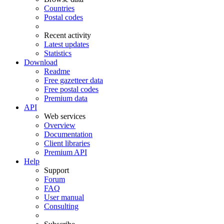
Countries
Postal codes
Recent activity
Latest updates
Statistics
Download
Readme
Free gazetteer data
Free postal codes
Premium data
API
Web services
Overview
Documentation
Client libraries
Premium API
Help
Support
Forum
FAQ
User manual
Consulting