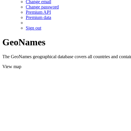
Change email
Change password
Premium API
Premium data
Sign out
GeoNames
The GeoNames geographical database covers all countries and contains
View map