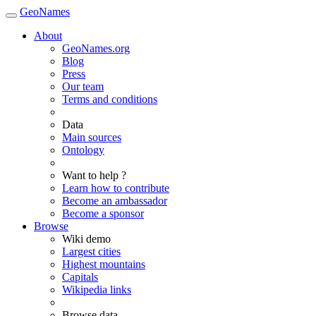
GeoNames
About
GeoNames.org
Blog
Press
Our team
Terms and conditions
Data
Main sources
Ontology
Want to help ?
Learn how to contribute
Become an ambassador
Become a sponsor
Browse
Wiki demo
Largest cities
Highest mountains
Capitals
Wikipedia links
Browse data