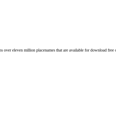
 over eleven million placenames that are available for download free 