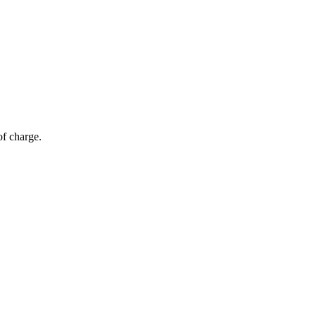
of charge.