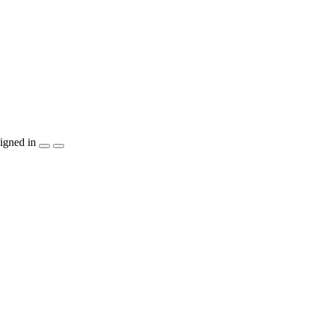
igned in