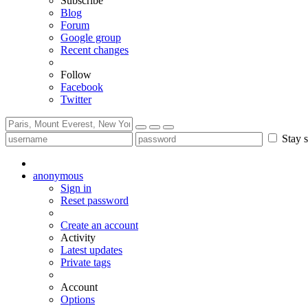
Subscribe
Blog
Forum
Google group
Recent changes
Follow
Facebook
Twitter
Stay s
anonymous
Sign in
Reset password
Create an account
Activity
Latest updates
Private tags
Account
Options