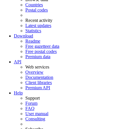
Countries
Postal codes
Recent activity
Latest updates
Statistics
Download
Readme
Free gazetteer data
Free postal codes
Premium data
API
Web services
Overview
Documentation
Client libraries
Premium API
Help
Support
Forum
FAQ
User manual
Consulting