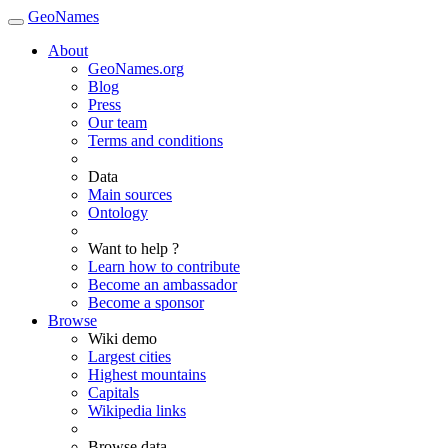
GeoNames
About
GeoNames.org
Blog
Press
Our team
Terms and conditions
Data
Main sources
Ontology
Want to help ?
Learn how to contribute
Become an ambassador
Become a sponsor
Browse
Wiki demo
Largest cities
Highest mountains
Capitals
Wikipedia links
Browse data