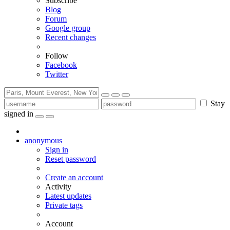
Subscribe
Blog
Forum
Google group
Recent changes
Follow
Facebook
Twitter
Stay
signed in
anonymous
Sign in
Reset password
Create an account
Activity
Latest updates
Private tags
Account