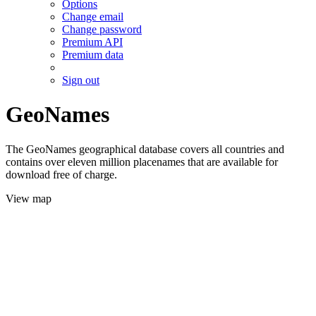
Options
Change email
Change password
Premium API
Premium data
Sign out
GeoNames
The GeoNames geographical database covers all countries and
contains over eleven million placenames that are available for
download free of charge.
View map