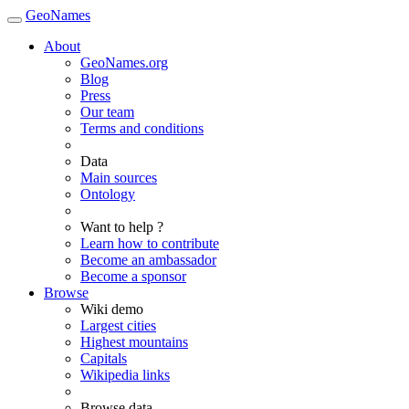
GeoNames
About
GeoNames.org
Blog
Press
Our team
Terms and conditions
Data
Main sources
Ontology
Want to help ?
Learn how to contribute
Become an ambassador
Become a sponsor
Browse
Wiki demo
Largest cities
Highest mountains
Capitals
Wikipedia links
Browse data