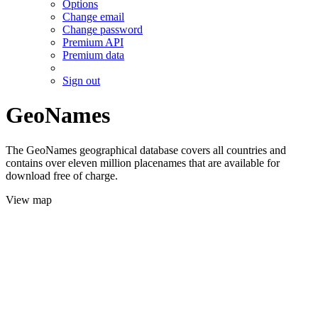
Options
Change email
Change password
Premium API
Premium data
Sign out
GeoNames
The GeoNames geographical database covers all countries and
contains over eleven million placenames that are available for
download free of charge.
View map