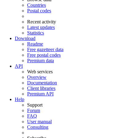
Countries
Postal codes
Recent activity
Latest updates
Statistics
Download
Readme
Free gazetteer data
Free postal codes
Premium data
API
Web services
Overview
Documentation
Client libraries
Premium API
Help
Support
Forum
FAQ
User manual
Consulting