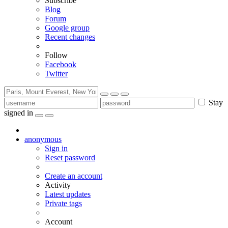
Subscribe
Blog
Forum
Google group
Recent changes
Follow
Facebook
Twitter
Stay
signed in
anonymous
Sign in
Reset password
Create an account
Activity
Latest updates
Private tags
Account