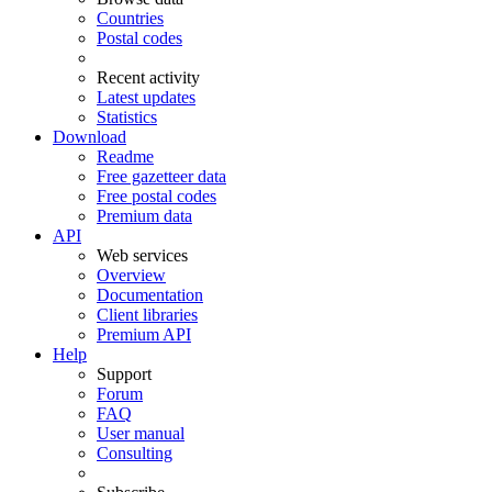
Countries
Postal codes
Recent activity
Latest updates
Statistics
Download
Readme
Free gazetteer data
Free postal codes
Premium data
API
Web services
Overview
Documentation
Client libraries
Premium API
Help
Support
Forum
FAQ
User manual
Consulting