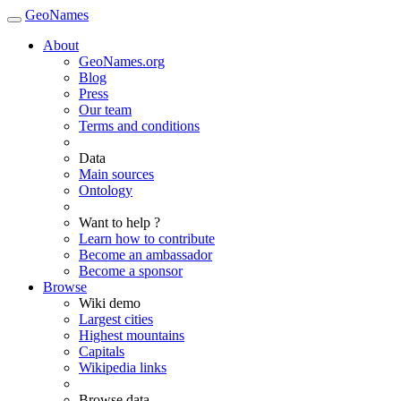
GeoNames
About
GeoNames.org
Blog
Press
Our team
Terms and conditions
Data
Main sources
Ontology
Want to help ?
Learn how to contribute
Become an ambassador
Become a sponsor
Browse
Wiki demo
Largest cities
Highest mountains
Capitals
Wikipedia links
Browse data