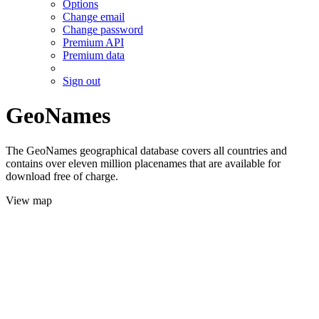
Options
Change email
Change password
Premium API
Premium data
Sign out
GeoNames
The GeoNames geographical database covers all countries and
contains over eleven million placenames that are available for
download free of charge.
View map