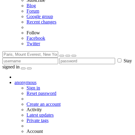
Subscribe
Blog
Forum
Google group
Recent changes
Follow
Facebook
Twitter
Stay
signed in
anonymous
Sign in
Reset password
Create an account
Activity
Latest updates
Private tags
Account