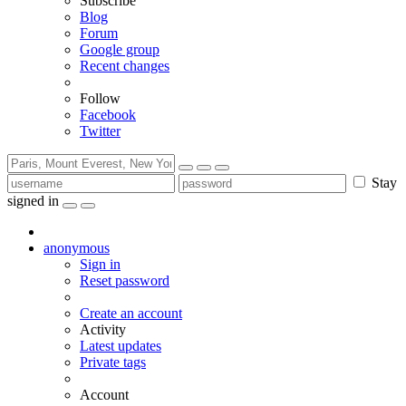
Subscribe
Blog
Forum
Google group
Recent changes
Follow
Facebook
Twitter
Stay
signed in
anonymous
Sign in
Reset password
Create an account
Activity
Latest updates
Private tags
Account