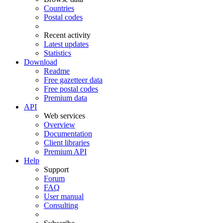
Countries
Postal codes
Recent activity
Latest updates
Statistics
Download
Readme
Free gazetteer data
Free postal codes
Premium data
API
Web services
Overview
Documentation
Client libraries
Premium API
Help
Support
Forum
FAQ
User manual
Consulting