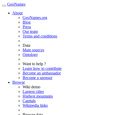
GeoNames
About
GeoNames.org
Blog
Press
Our team
Terms and conditions
Data
Main sources
Ontology
Want to help ?
Learn how to contribute
Become an ambassador
Become a sponsor
Browse
Wiki demo
Largest cities
Highest mountains
Capitals
Wikipedia links
Browse data