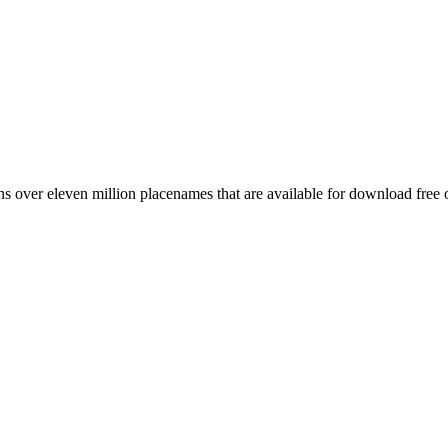
 over eleven million placenames that are available for download free 