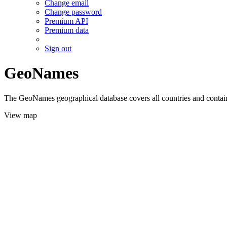
Change email
Change password
Premium API
Premium data
Sign out
GeoNames
The GeoNames geographical database covers all countries and contains
View map