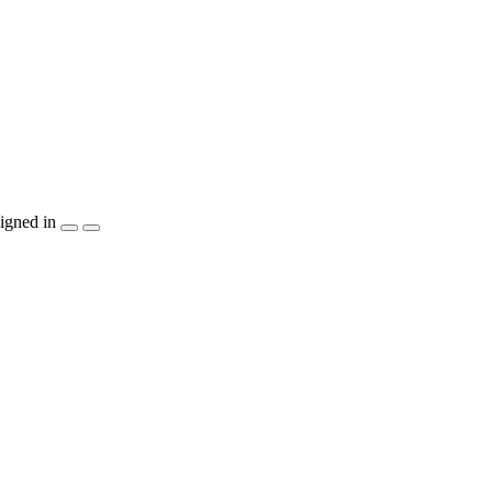
igned in