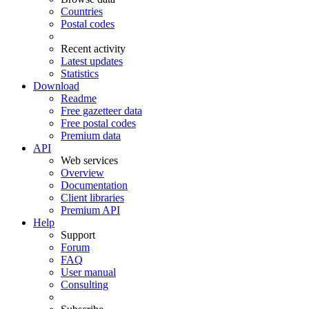
Countries
Postal codes
Recent activity
Latest updates
Statistics
Download
Readme
Free gazetteer data
Free postal codes
Premium data
API
Web services
Overview
Documentation
Client libraries
Premium API
Help
Support
Forum
FAQ
User manual
Consulting