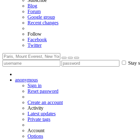
Subscribe
Blog
Forum
Google group
Recent changes
Follow
Facebook
Twitter
Stay s
anonymous
Sign in
Reset password
Create an account
Activity
Latest updates
Private tags
Account
Options