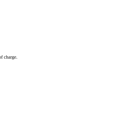
of charge.