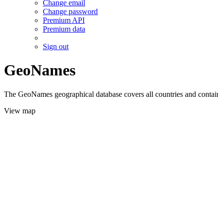
Change email
Change password
Premium API
Premium data
Sign out
GeoNames
The GeoNames geographical database covers all countries and contains
View map