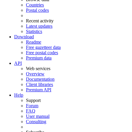
Countries
Postal codes
Recent activity
Latest updates
Statistics
Download
Readme
Free gazetteer data
Free postal codes
Premium data
API
Web services
Overview
Documentation
Client libraries
Premium API
Help
Support
Forum
FAQ
User manual
Consulting