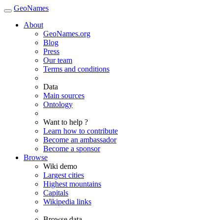
GeoNames
About
GeoNames.org
Blog
Press
Our team
Terms and conditions
Data
Main sources
Ontology
Want to help ?
Learn how to contribute
Become an ambassador
Become a sponsor
Browse
Wiki demo
Largest cities
Highest mountains
Capitals
Wikipedia links
Browse data